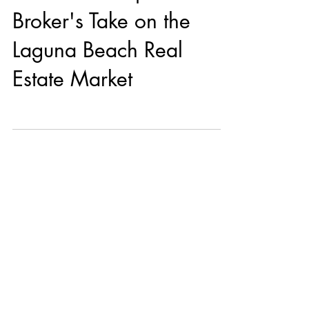
Broker's Take on the
Laguna Beach Real
Estate Market