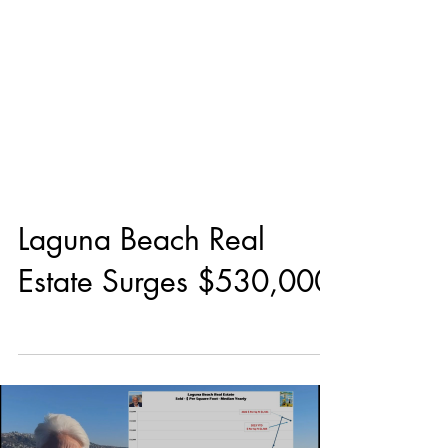
Laguna Beach Real
Estate Surges $530,000