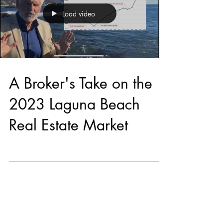
Load video
A Broker's Take on the
2023 Laguna Beach
Real Estate Market