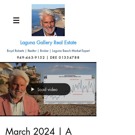
Laguna Gallery Real Estate
Boyd Roberts | Realtor | Broker | Laguna Beach Market Expert
949-463-9152 | DRE 01354788
Load video
March 2024 | A