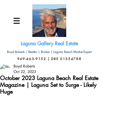
Laguna Gallery Real Estate
Boyd Roberts | Realtor | Broker | Laguna Beach Market Expert
949-463-9152 | DRE 01354788
Boyd Roberts
Oct 22, 2023
October 2023 Laguna Beach Real Estate
Magazine | Laguna Set to Surge - Likely
Huge