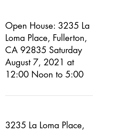
Open House: 3235 La
Loma Place, Fullerton,
CA 92835 Saturday
August 7, 2021 at
12:00 Noon to 5:00
3235 La Loma Place,