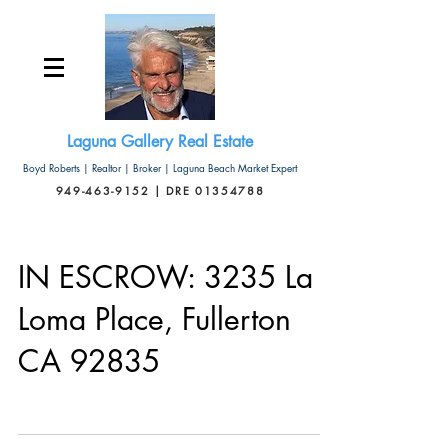
Laguna Gallery Real Estate
Boyd Roberts | Realtor | Broker | Laguna Beach Market Expert
949-463-9152 | DRE 01354788
IN ESCROW: 3235 La
Loma Place, Fullerton
CA 92835