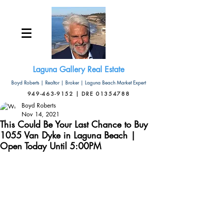
Laguna Gallery Real Estate
Boyd Roberts | Realtor | Broker | Laguna Beach Market Expert
949-463-9152 | DRE 01354788
Boyd Roberts
Nov 14, 2021
This Could Be Your Last Chance to Buy
1055 Van Dyke in Laguna Beach |
Open Today Until 5:00PM