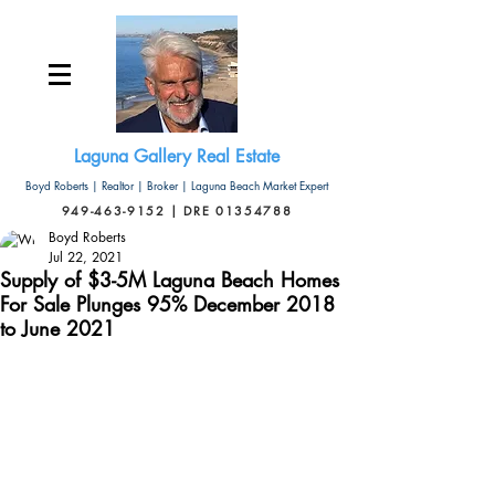
Laguna Gallery Real Estate
Boyd Roberts | Realtor | Broker | Laguna Beach Market Expert
949-463-9152 | DRE 01354788
Boyd Roberts
Jul 22, 2021
Supply of $3-5M Laguna Beach Homes
For Sale Plunges 95% December 2018
to June 2021