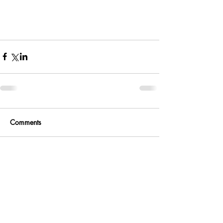
Comments
Write a comment...