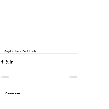
Boyd Roberts Real Estate 
Comments