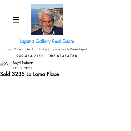
Laguna Gallery Real Estate
Boyd Roberts | Realtor | Broker | Laguna Beach Market Expert
949-463-9152 | DRE 01354788
Boyd Roberts
Oct 8, 2021
Sold 3235 La Loma Place