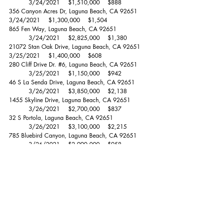
	3/24/2021	$1,510,000 	$888 
356 Canyon Acres Dr, Laguna Beach, CA 92651	
3/24/2021	$1,300,000 	$1,504 
865 Fen Way, Laguna Beach, CA 92651 		
	3/24/2021	$2,825,000 	$1,380 
21072 Stan Oak Drive, Laguna Beach, CA 92651	
3/25/2021	$1,400,000 	$608 
280 Cliff Drive Dr. 
#6
, Laguna Beach, CA 92651	
	3/25/2021	$1,150,000 	$942 
46 S La Senda Drive, Laguna Beach, CA 92651	
	3/26/2021	$3,850,000 	$2,138 
1455 Skyline Drive, Laguna Beach, CA 92651	
	3/26/2021	$2,700,000 	$837 
32 S Portola, Laguna Beach, CA 92651		
	3/26/2021	$3,100,000 	$2,215 
785 Bluebird Canyon, Laguna Beach, CA 92651	
	3/26/2021	$2,990,000 	$958 
1974 San Remo Drive, Laguna Beach, CA 92651	
3/27/2021	$2,709,576 	$1,026 
1812 Carmelita Street, Laguna Beach, CA 92651	
3/29/2021	$2,845,000 	$1,421 
257 Canyon Acres Dr., Laguna Beach, CA 92651	
3/30/2021	$1,775,000 	$1,239 
1342 Terrace Way, Laguna Beach, CA 92651	
	3/30/2021	$1,750,000 	$1,101 