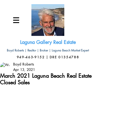
Laguna Gallery Real Estate
Boyd Roberts | Realtor | Broker | Laguna Beach Market Expert
949-463-9152 | DRE 01354788
Boyd Roberts
Apr 13, 2021
March 2021 Laguna Beach Real Estate
Closed Sales