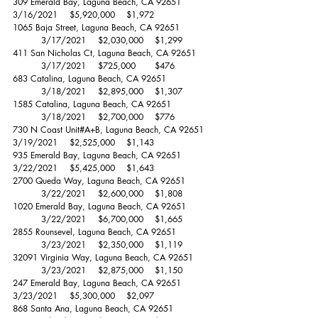
309 Emerald Bay, Laguna Beach, CA 92651		
3/16/2021	$5,920,000 	$1,972 
1065 Baja Street, Laguna Beach, CA 92651		
	3/17/2021	$2,030,000 	$1,299 
411 San Nicholas Ct, Laguna Beach, CA 92651	
	3/17/2021	$725,000 	$476 
683 Catalina, Laguna Beach, CA 92651		
	3/18/2021	$2,895,000 	$1,307 
1585 Catalina, Laguna Beach, CA 92651		
	3/18/2021	$2,700,000 	$776 
730 N Coast Unit#A+B, Laguna Beach, CA 92651	
3/19/2021	$2,525,000 	$1,143 
935 Emerald Bay, Laguna Beach, CA 92651		
3/22/2021	$5,425,000 	$1,643 
2700 Queda Way, Laguna Beach, CA 92651	
	3/22/2021	$2,600,000 	$1,808 
1020 Emerald Bay, Laguna Beach, CA 92651	
	3/22/2021	$6,700,000 	$1,665 
2855 Rounsevel, Laguna Beach, CA 92651		
	3/23/2021	$2,350,000 	$1,119 	
32091 Virginia Way, Laguna Beach, CA 92651	
	3/23/2021	$2,875,000 	$1,150 
247 Emerald Bay, Laguna Beach, CA 92651		
3/23/2021	$5,300,000 	$2,097 
868 Santa Ana, Laguna Beach, CA 92651		