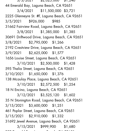
	3/3/2021	$2,025,000 	$1,246 
44 Emerald Bay, Laguna Beach, CA 92651		
	3/4/2021	$11,500,000 	$3,721 
2225 Glenneyre St. 
#F
, Laguna Beach, CA 92651	
3/5/2021	$926,000 	$985 
31662 Fairview Road, Laguna Beach, CA 92651	
	3/8/2021	$1,385,000 	$1,385 
30691 Driftwood Drive, Laguna Beach, CA 92651	
3/8/2021	$2,795,000 	$1,266 
2192 Crestview Drive, Laguna Beach, CA 92651	
3/9/2021	$2,625,000 	$1,577 
1656 Louise Street, Laguna Beach, CA 92651	
	3/10/2021	$2,500,000 	$1,428 
595 Thalia Street, Laguna Beach, CA 92651		
3/10/2021	$1,650,000 	$1,376 
138 Mcaulay Place, Laguna Beach, CA 92651	
	3/10/2021	$2,572,500 	$1,254 
18 N Encino, Laguna Beach, CA 92651		
	3/12/2021	$3,525,120 	$1,602 
35 N Stonington Road, Laguna Beach, CA 92651	
3/15/2021	$3,600,000 	$1,251 
461 Poplar Street, Laguna Beach, CA 92651		
3/15/2021	$2,910,000 	$1,332 
31692 Jewel Avenue, Laguna Beach, CA 92651	
	3/15/2021	$999,900 	$1,680 