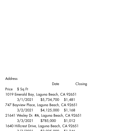
Address						
				Date		Closing 
Price	$ Sq Ft
1019 Emerald Bay, Laguna Beach, CA 92651	
	3/1/2021	$5,734,700 	$1,481 
747 Bayview Place, Laguna Beach, CA 92651	
	3/2/2021	$4,125,000 	$1,168 
21641 Wesley Dr. 
#A
, Laguna Beach, CA 92651	
	3/3/2021	$785,000 	$1,012 
1640 Hillcrest Drive, Laguna Beach, CA 92651	