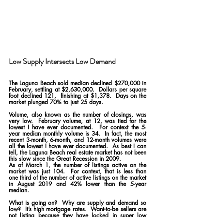
Low Supply Intersects Low Demand 
The Laguna Beach sold median declined $270,000 in 
February, settling at $2,630,000.  Dollars per square 
foot declined 121,  finishing at $1,378.  Days on the 
market plunged 70% to just 25 days.
Volume, also known as the number of closings, was 
very low.  February volume, at 12, was tied for the 
lowest I have ever documented.  For context the 5-
year median monthly volume is 34.  In fact, the most 
recent 3-month, 6-month, and 12-month volumes were 
all the lowest I have ever documented.  As best I can 
tell, the Laguna Beach real estate market has not been 
this slow since the Great Recession in 2009.
As of March 1, the number of listings active on the 
market was just 104.  For context, that is less than 
one third of the number of active listings on the market 
in August 2019 and 42% lower than the 5-year 
median.
What is going on?  Why are supply and demand so 
low?  It’s high mortgage rates.  Want-to-be sellers are 
not listing because they have locked in super low 