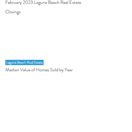
February 2023 Laguna Beach Real Estate 
Closings
 Laguna Beach Real Estate 
Median Value of Homes Sold by Year