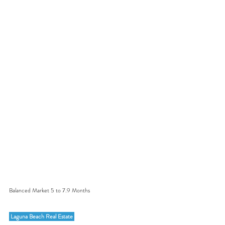
Balanced Market 5 to 7.9 Months
 Laguna Beach Real Estate 