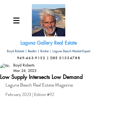
Laguna Gallery Real Estate
Boyd Roberts | Realtor | Broker | Laguna Beach Market Expert
949-463-9152 | DRE 01354788
Boyd Roberts
Mar 24, 2023
Low Supply Intersects Low Demand
Laguna Beach Real Estate Magazine
February 2023 | Edition 
#92