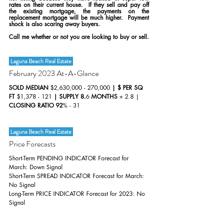
rates on their current house.  If they sell and pay off 
the existing mortgage, the payments on the 
replacement mortgage will be much higher.  Payment 
shock is also scaring away buyers.
Call me whether or not you are looking to buy or sell.
 Laguna Beach Real Estate 
February 2023 At-A-Glance
SOLD MEDIAN 
$2,630,000 - 270,000 
| $ PER SQ 
FT 
$1,378 - 121 
| SUPPLY 8.
6 
MONTHS 
+ 2.8 | 
CLOSING RATIO 92
% - 31 
 Laguna Beach Real Estate 
Price Forecasts
Short-Term PENDING INDICATOR Forecast for 
March: Down Signal
Short-Term SPREAD INDICATOR Forecast for March: 
No Signal
Long-Term PRICE INDICATOR Forecast for 2023: No 
Signal