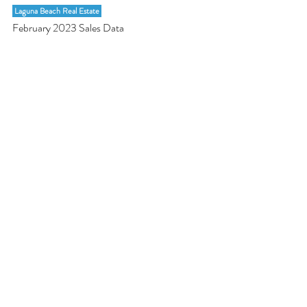
 Laguna Beach Real Estate 
February 2023 Sales Data