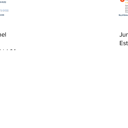
CA 92651
el
Ju
Es
 | 1:00