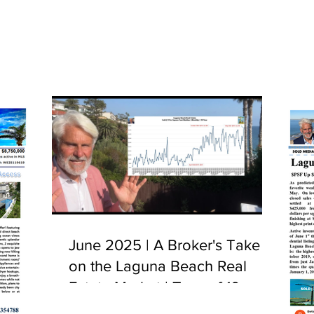
June 2025 | A Broker's Take
on the Laguna Beach Real
Estate Market | Tour of 10
Camel Point, Laguna Beach,