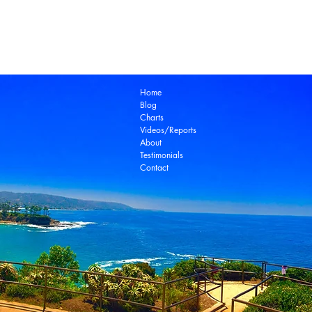
Laguna Beach Real Estate Zillow
Laguna Be
Laguna Niguel Real Estate
Laguna Woods Re
Ocean View Real Estate
Open House
Real E
laguna beach real estate
Home
Blog
Charts
Videos/Reports
About
Testimonials
Contact