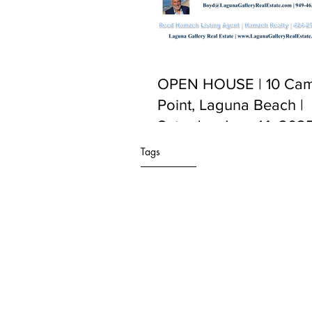
OPEN HOUSE | 10 Cam
Point, Laguna Beach |
Saturday June 14, 2025
PM to 5:00 PM
Tags