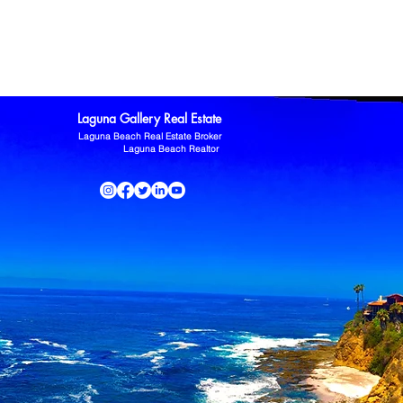
ltor
Laguna Niguel Home For Sale
Mission Viejo real estate
omas Kowalczyk
Zillow
Laguna Gallery Real Estate
Laguna Beach Real Estate Broker
Laguna Beach Realtor