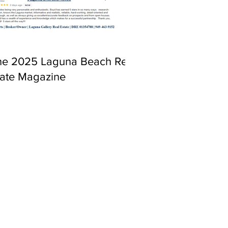
ne 2025 Laguna Beach Real
tate Magazine