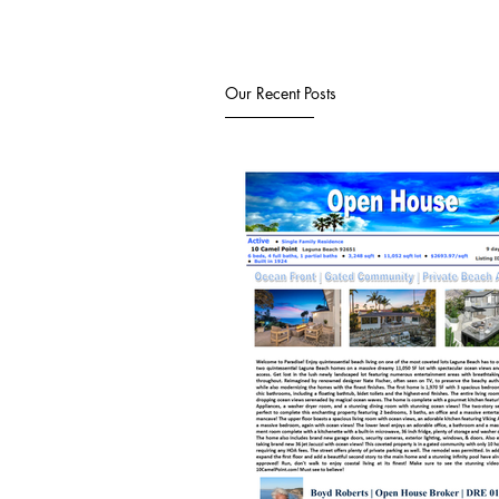
Our Recent Posts