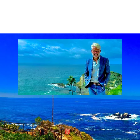
ach Real Estate market
Laguna Beach Real Estate statistics
Laguna Beach Rea
al Estate
Lake Mission Viejo
Luxury Real Estate
Luxury Realtor
Mission Viejo
state
Rich Barton
South Laguna Beach, California, USA
Sunset Serenades
Th