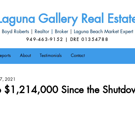
Laguna Gallery Real Estat
Boyd Roberts | Realtor | Broker | Laguna Beach Market Expert
949-463-9152 | DRE 01354788
eports
About
Testimonials
Contact
l 7, 2021
 $1,214,000 Since the Shutdo