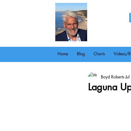
Home
Blog
Charts
Videos/R
Boyd Roberts
Ju
Laguna Up