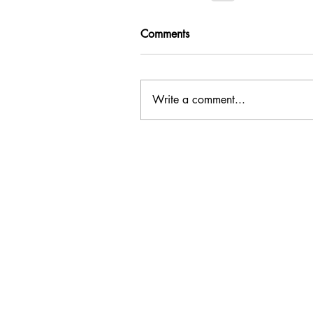
Comments
Write a comment...