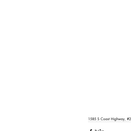
1585 S Coast Highway, 
#2