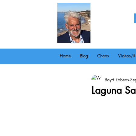
Home
Blog
Charts
Videos/R
Boyd Roberts
Se
Laguna Sa