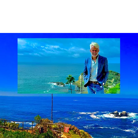
ach Real Estate market
Laguna Beach Real Estate statistics
Laguna Beach Rea
al Estate
Lake Mission Viejo
Luxury Real Estate
Luxury Realtor
Mission Viejo
state
Rich Barton
South Laguna Beach, California, USA
Sunset Serenades
Th