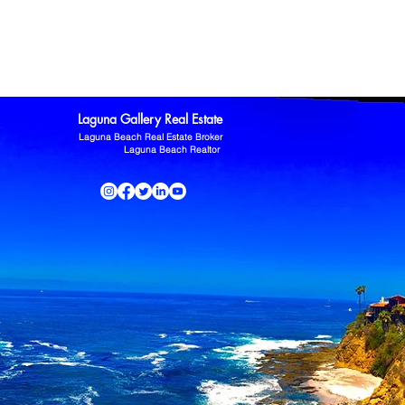
ltor
Laguna Niguel Home For Sale
Mission Viejo real estate
omas Kowalczyk
Zillow
Laguna Gallery Real Estate
Laguna Beach Real Estate Broker
Laguna Beach Realtor