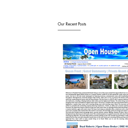
Our Recent Posts