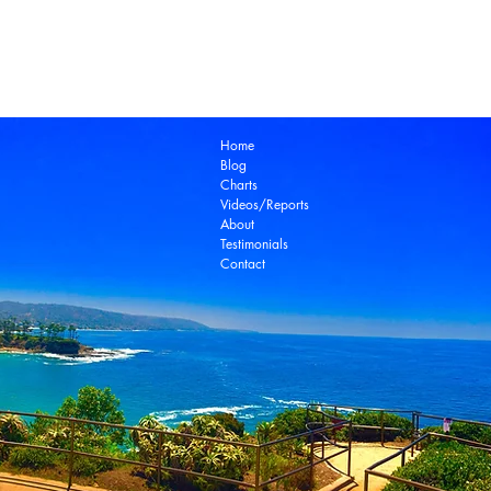
Laguna Beach Real Estate Zillow
Laguna Be
Laguna Niguel Real Estate
Laguna Woods Re
Ocean View Real Estate
Open House
Real E
laguna beach real estate
Home
Blog
Charts
Videos/Reports
About
Testimonials
Contact