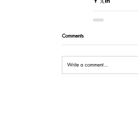
Comments
Write a comment...