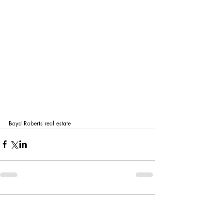
Boyd Roberts real estate
Comments