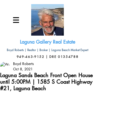
Laguna Gallery Real Estate
Boyd Roberts | Realtor | Broker | Laguna Beach Market Expert
949-463-9152 | DRE 01354788
Boyd Roberts
Oct 8, 2021
Laguna Sands Beach Front Open House
until 5:00PM | 1585 S Coast Highway
#21, Laguna Beach