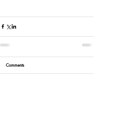
Comments
Write a comment...