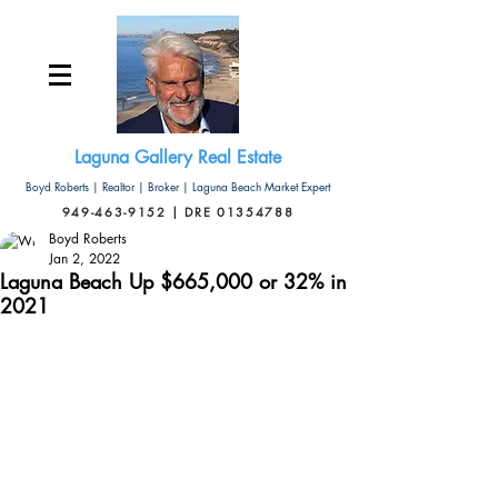
Laguna Gallery Real Estate
Boyd Roberts | Realtor | Broker | Laguna Beach Market Expert
949-463-9152 | DRE 01354788
Boyd Roberts
Jan 2, 2022
Laguna Beach Up $665,000 or 32% in
2021