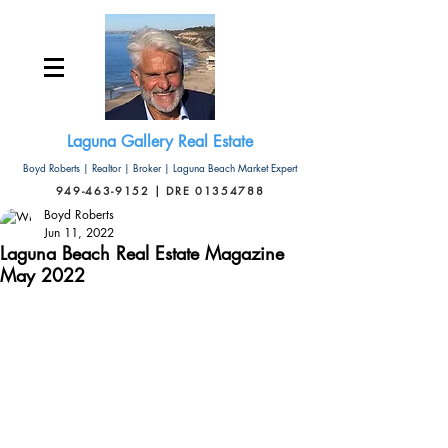
Laguna Gallery Real Estate
Boyd Roberts | Realtor | Broker | Laguna Beach Market Expert
949-463-9152 | DRE 01354788
Boyd Roberts
Jun 11, 2022
Laguna Beach Real Estate Magazine
May 2022