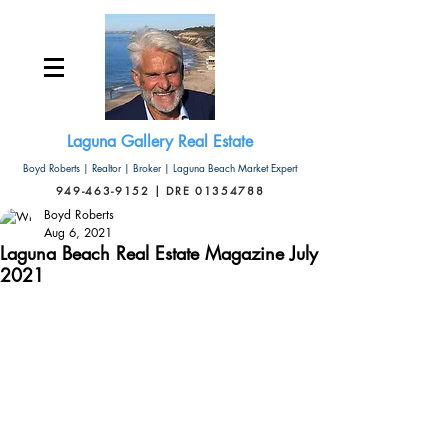
Laguna Gallery Real Estate
Boyd Roberts | Realtor | Broker | Laguna Beach Market Expert
949-463-9152 | DRE 01354788
Boyd Roberts
Aug 6, 2021
Laguna Beach Real Estate Magazine July
2021