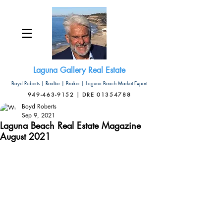
Laguna Gallery Real Estate
Boyd Roberts | Realtor | Broker | Laguna Beach Market Expert
949-463-9152 | DRE 01354788
Boyd Roberts
Sep 9, 2021
Laguna Beach Real Estate Magazine
August 2021