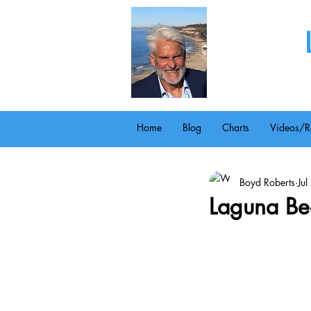
Home
Blog
Charts
Videos/R
Boyd Roberts
Ju
Laguna Bea