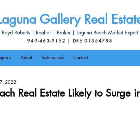
Laguna Gallery Real Estat
Boyd Roberts | Realtor | Broker | Laguna Beach Market Expert
949-463-9152 | DRE 01354788
eports
About
Testimonials
Contact
l 7, 2022
ch Real Estate Likely to Surge in