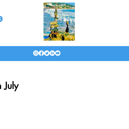
e
 July