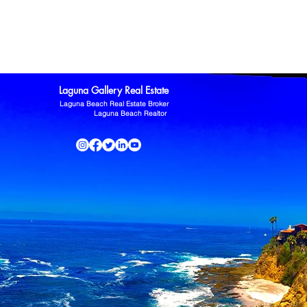
ltor
Laguna Niguel Home For Sale
Mission Viejo real estate
omas Kowalczyk
Zillow
Laguna Gallery Real Estate
Laguna Beach Real Estate Broker
Laguna Beach Realtor