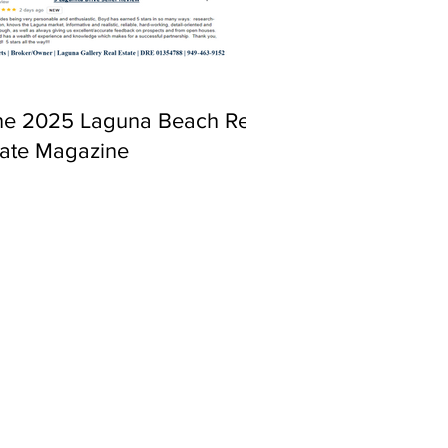
ne 2025 Laguna Beach Real
tate Magazine