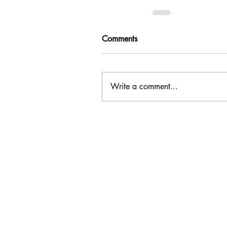
Comments
Write a comment...