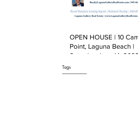
OPEN HOUSE | 10 Cam
Point, Laguna Beach |
Saturday June 14, 2025
PM to 5:00 PM
Tags