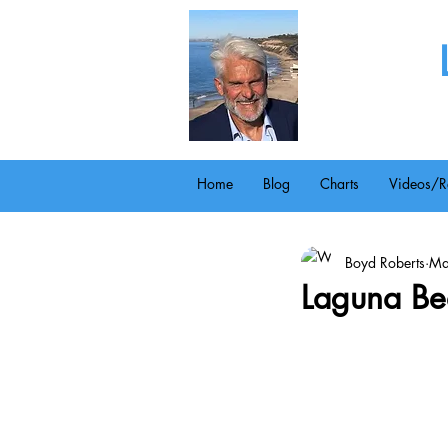
Home
Blog
Charts
Videos/R
Boyd Roberts
Ma
Laguna Bea