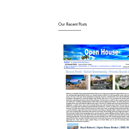
Our Recent Posts