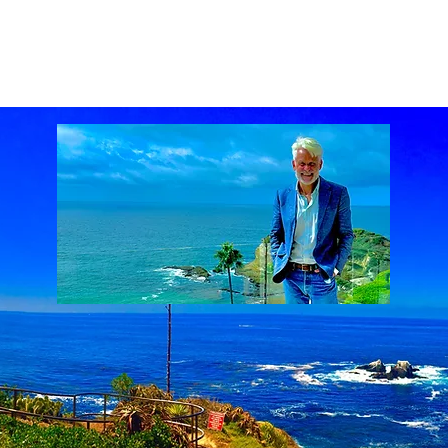
ach Real Estate market
Laguna Beach Real Estate statistics
Laguna Beach Rea
al Estate
Lake Mission Viejo
Luxury Real Estate
Luxury Realtor
Mission Viejo
state
Rich Barton
South Laguna Beach, California, USA
Sunset Serenades
Th