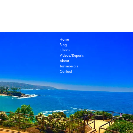
Laguna Beach Real Estate Zillow
Laguna Be
Laguna Niguel Real Estate
Laguna Woods Re
Ocean View Real Estate
Open House
Real E
laguna beach real estate
Home
Blog
Charts
Videos/Reports
About
Testimonials
Contact