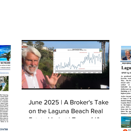
June 2025 | A Broker's Take
on the Laguna Beach Real
Estate Market | Tour of 10
Camel Point, Laguna Beach,