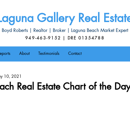
Laguna Gallery Real Estat
Boyd Roberts | Realtor | Broker | Laguna Beach Market Expert
949-463-9152 | DRE 01354788
eports
About
Testimonials
Contact
y 10, 2021
ch Real Estate Chart of the Da