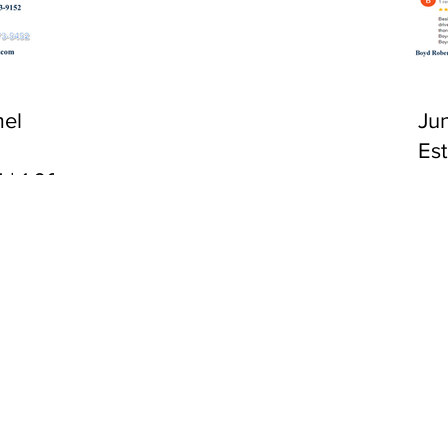
CA 92651
el
Ju
Es
 | 1:00