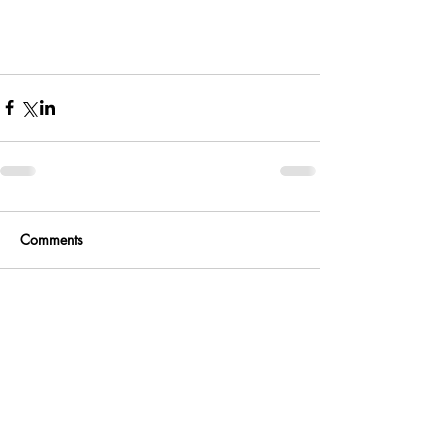
Comments
Write a comment...