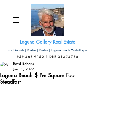
Laguna Gallery Real Estate
Boyd Roberts | Realtor | Broker | Laguna Beach Market Expert
949-463-9152 | DRE 01354788
Boyd Roberts
Jun 15, 2022
Laguna Beach $ Per Square Foot
Steadfast