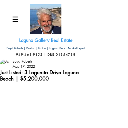
Laguna Gallery Real Estate
Boyd Roberts | Realtor | Broker | Laguna Beach Market Expert
949-463-9152 | DRE 01354788
Boyd Roberts
May 17, 2022
Just Listed: 3 Lagunita Drive Laguna
Beach | $5,200,000