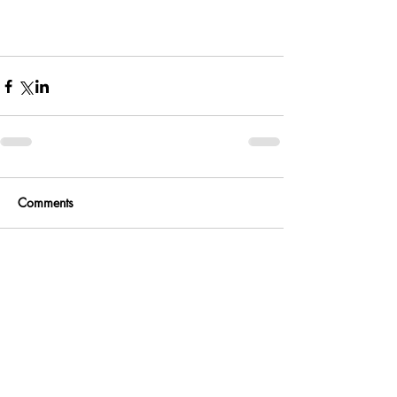
Comments
Write a comment...