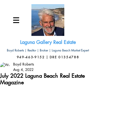
Laguna Gallery Real Estate
Boyd Roberts | Realtor | Broker | Laguna Beach Market Expert
949-463-9152 | DRE 01354788
Boyd Roberts
Aug 4, 2022
July 2022 Laguna Beach Real Estate
Magazine