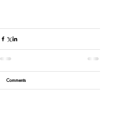
Comments
Write a comment...