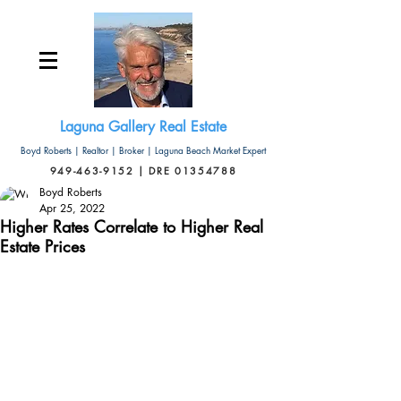
Laguna Gallery Real Estate
Boyd Roberts | Realtor | Broker | Laguna Beach Market Expert
949-463-9152 | DRE 01354788
Boyd Roberts
Apr 25, 2022
Higher Rates Correlate to Higher Real
Estate Prices