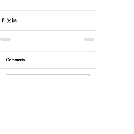
Comments
Write a comment...