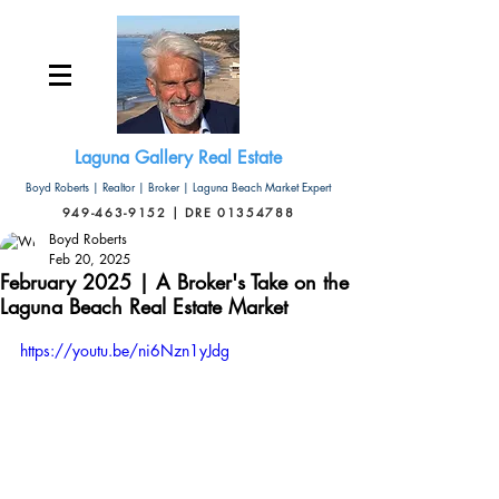
Laguna Gallery Real Estate
Boyd Roberts | Realtor | Broker | Laguna Beach Market Expert
949-463-9152 | DRE 01354788
Boyd Roberts
Feb 20, 2025
February 2025 | A Broker's Take on the
Laguna Beach Real Estate Market
https://youtu.be/ni6Nzn1yJdg