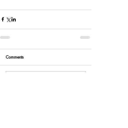
Comments
Write a comment...