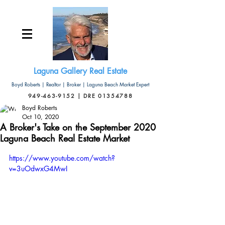
Laguna Gallery Real Estate
Boyd Roberts | Realtor | Broker | Laguna Beach Market Expert
949-463-9152 | DRE 01354788
Boyd Roberts
Oct 10, 2020
A Broker's Take on the September 2020
Laguna Beach Real Estate Market
https://www.youtube.com/watch?
v=3uOdwxG4MwI