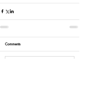
Comments
Write a comment...