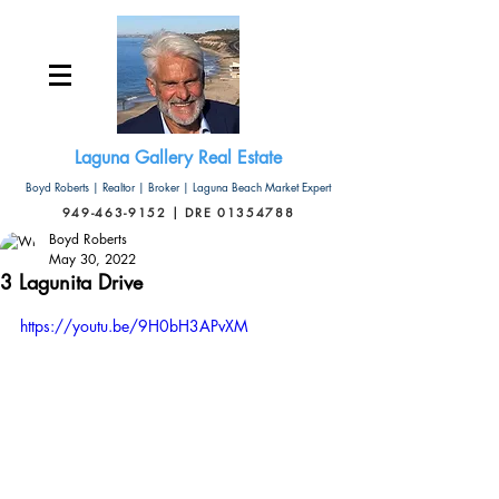
Laguna Gallery Real Estate
Boyd Roberts | Realtor | Broker | Laguna Beach Market Expert
949-463-9152 | DRE 01354788
Boyd Roberts
May 30, 2022
3 Lagunita Drive
https://youtu.be/9H0bH3APvXM