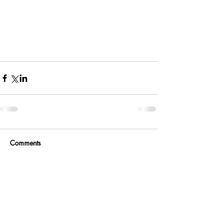
Comments
Write a comment...