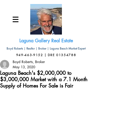
Laguna Gallery Real Estate
Boyd Roberts | Realtor | Broker | Laguna Beach Market Expert
949-463-9152 | DRE 01354788
Boyd Roberts, Broker
May 13, 2020
Laguna Beach's $2,000,000 to
$3,000,000 Market with a 7.1 Month
Supply of Homes For Sale is Fair