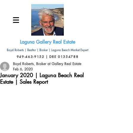
Laguna Gallery Real Estate
Boyd Roberts | Realtor | Broker | Laguna Beach Market Expert
949-463-9152 | DRE 01354788
Boyd Roberts, Broker at Gallery Real Estate
Feb 6, 2020
January 2020 | Laguna Beach Real
Estate | Sales Report