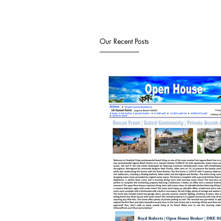
Our Recent Posts