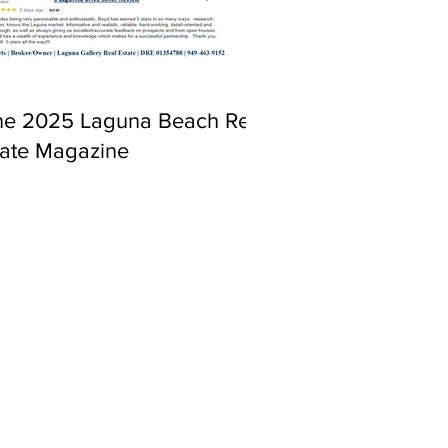
ne 2025 Laguna Beach Real
tate Magazine