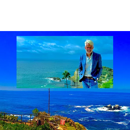
ach Real Estate market
Laguna Beach Real Estate statistics
Laguna Beach Rea
al Estate
Lake Mission Viejo
Luxury Real Estate
Luxury Realtor
Mission Viejo
state
Rich Barton
South Laguna Beach, California, USA
Sunset Serenades
Th