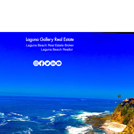
ltor
Laguna Niguel Home For Sale
Mission Viejo real estate
omas Kowalczyk
Zillow
Laguna Gallery Real Estate
Laguna Beach Real Estate Broker
Laguna Beach Realtor