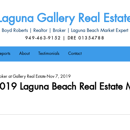
Laguna Gallery Real Estat
Boyd Roberts | Realtor | Broker | Laguna Beach Market Expert
949-463-9152 | DRE 01354788
eports
About
Testimonials
Contact
ker at Gallery Real Estate
Nov 7, 2019
019 Laguna Beach Real Estate 