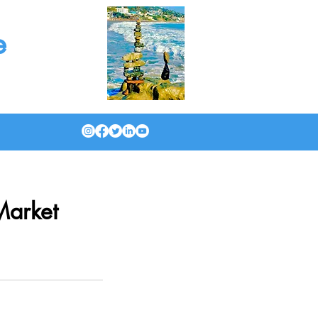
e
Market