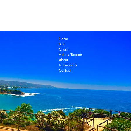
Laguna Beach Real Estate Zillow
Laguna Be
Laguna Niguel Real Estate
Laguna Woods Re
Ocean View Real Estate
Open House
Real E
laguna beach real estate
Home
Blog
Charts
Videos/Reports
About
Testimonials
Contact