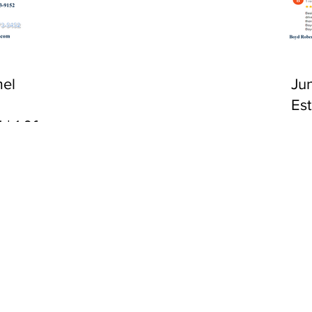
CA 92651
el
Ju
Es
 | 1:00