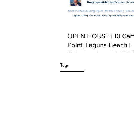
OPEN HOUSE | 10 Cam
Point, Laguna Beach |
Saturday June 14, 2025
PM to 5:00 PM
Tags