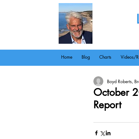
Home
Blog
Charts
Videos/R
Boyd Roberts, Bro
October 2
Report