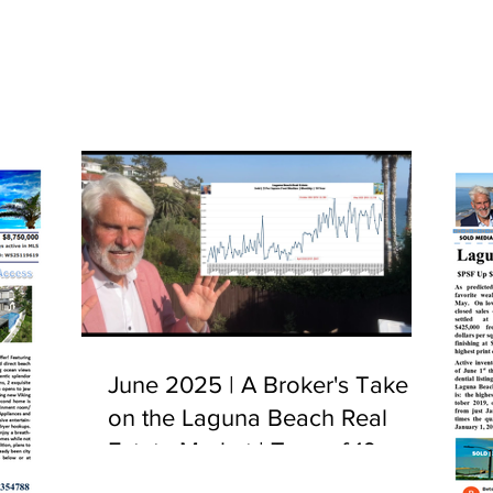
June 2025 | A Broker's Take
on the Laguna Beach Real
Estate Market | Tour of 10
Camel Point, Laguna Beach,