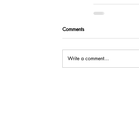
Comments
Write a comment...