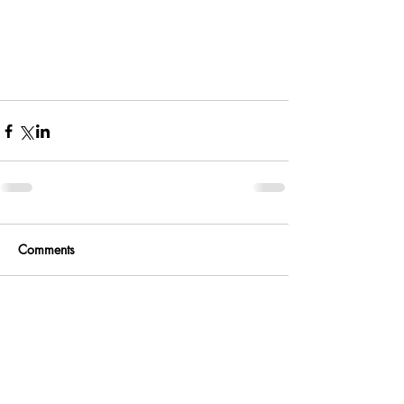
Comments
Write a comment...