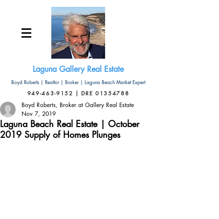
Laguna Gallery Real Estate
Boyd Roberts | Realtor | Broker | Laguna Beach Market Expert
949-463-9152 | DRE 01354788
Boyd Roberts, Broker at Gallery Real Estate
Nov 7, 2019
Laguna Beach Real Estate | October
2019 Supply of Homes Plunges