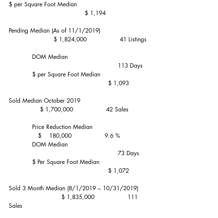
$ per Square Foot Median                                    
                                       $ 1,194
Pending Median (As of 11/1/2019)                        
                       $ 1,824,000                 41 Listings
            DOM Median                                        
                                                        113 Days
            $ per Square Foot Median                        
                                                   $ 1,093
Sold Median October 2019                                  
                $ 1,700,000                 42 Sales
            Price Reduction Median                            
               $    180,000                 9.6 %
            DOM Median                                        
                                                        73 Days
            $ Per Square Foot Median                        
                                                   $ 1,072
Sold 3 Month Median (8/1/2019 – 10/31/2019)    
                           $ 1,835,000                 111 
Sales