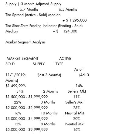
Supply | 3 Month Adjusted Supply                         
            5.7 Months                 6.5 Months
The Spread (Active - Sold) Median                         
                                               + $ 1,295,000 
The Short-Term Pending Indicator (Pending - Sold) 
Median                             + $    124,000
Market Segment Analysis
 MARKET SEGMENT                 ACTIVE          
SOLD               SUPPLY         TYPE
                                                        (As of 
11/1/2019)          (last 3 Months)               (Adj 3 
Months)                      
$1,499,999-                                         14%       
         34%                2 Months        Seller’s Mkt
$1,500,000 - $1,999,999                     11%         
       22%                3 Months        Seller’s Mkt
$2,000,000 - $2,999,999                     25%         
       16%                10 Months      Neutral Mkt
$3,000,000 - $4,999,999                     20%         
       15%                8 Months        Neutral Mkt
$5,000,000 - $9,999,999                     16%         
         9%                12 Months      Neutral Mkt