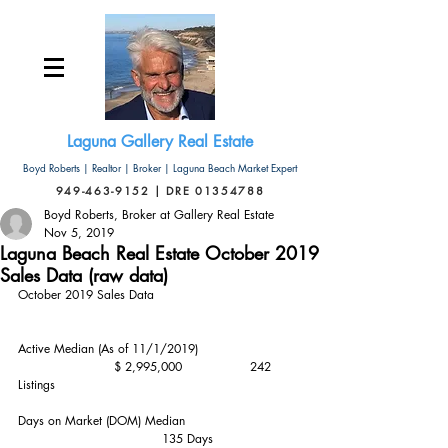
Laguna Gallery Real Estate
Boyd Roberts | Realtor | Broker | Laguna Beach Market Expert
949-463-9152 | DRE 01354788
Boyd Roberts, Broker at Gallery Real Estate
Nov 5, 2019
Laguna Beach Real Estate October 2019
Sales Data (raw data)
October 2019 Sales Data
Active Median (As of 11/1/2019)                          
                        $ 2,995,000                 242 
Listings
Days on Market (DOM) Median                             
                                    135 Days