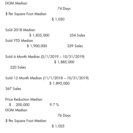
DOM Median                                                    
                                            74 Days
$ Per Square Foot Median                                    
                                       $ 1,050
Sold 2018 Median                                              
                    $ 1,835,000                 354 Sales
Sold YTD Median                                               
                  $ 1,900,000                 329 Sales
Sold 6 Month Median (5/1/2019 – 10/31/2019)    
                                         $ 1,885,000             
    220 Sales
Sold 12 Month Median (11/1/2018 – 10/31/2019) 
                                     $ 1,895,000                 
367 Sales
Price Reduction Median                                        
   $    200,000                 9.7 %
DOM Median                                                    
                                            76 Days
$ Per Square Foot Median                                    
                                       $ 1,025