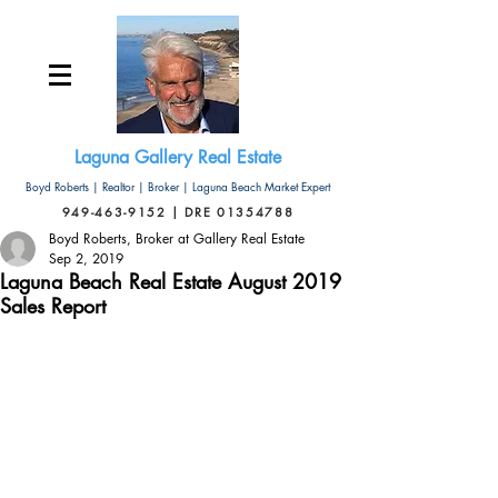
Laguna Gallery Real Estate
Boyd Roberts | Realtor | Broker | Laguna Beach Market Expert
949-463-9152 | DRE 01354788
Boyd Roberts, Broker at Gallery Real Estate
Sep 2, 2019
Laguna Beach Real Estate August 2019
Sales Report