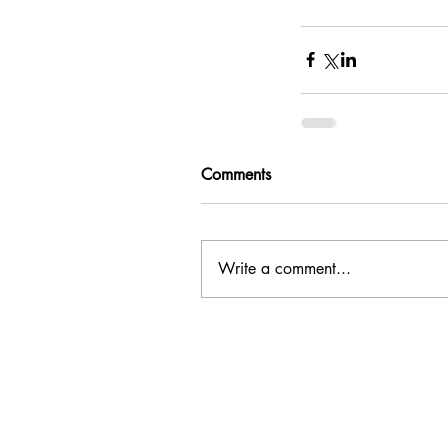
Comments
Write a comment...