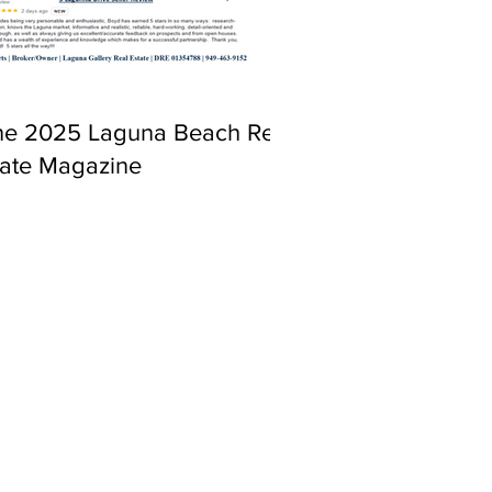
ne 2025 Laguna Beach Real
tate Magazine