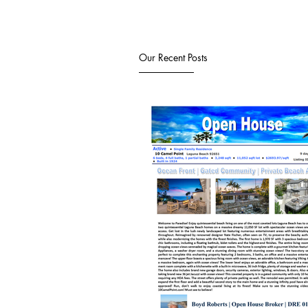
Our Recent Posts