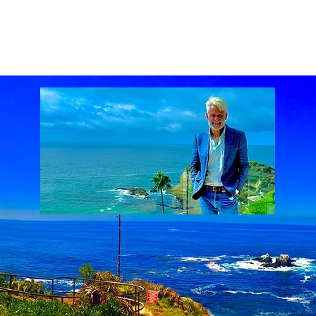
ach Real Estate market
Laguna Beach Real Estate statistics
Laguna Beach Rea
al Estate
Lake Mission Viejo
Luxury Real Estate
Luxury Realtor
Mission Viejo
state
Rich Barton
South Laguna Beach, California, USA
Sunset Serenades
Th