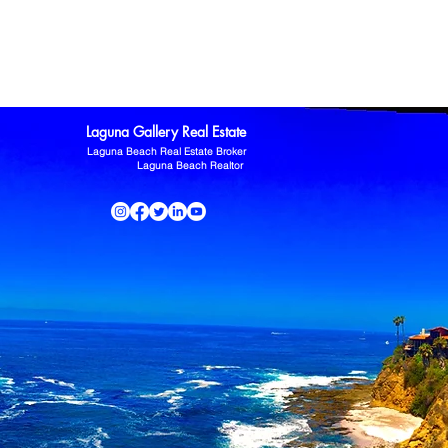
ltor
Laguna Niguel Home For Sale
Mission Viejo real estate
omas Kowalczyk
Zillow
Laguna Gallery Real Estate
Laguna Beach Real Estate Broker
Laguna Beach Realtor