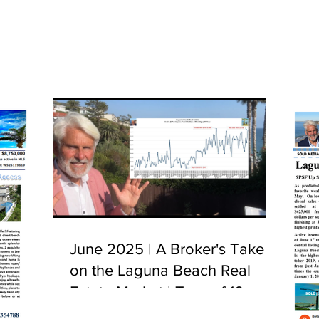
June 2025 | A Broker's Take
on the Laguna Beach Real
Estate Market | Tour of 10
Camel Point, Laguna Beach,