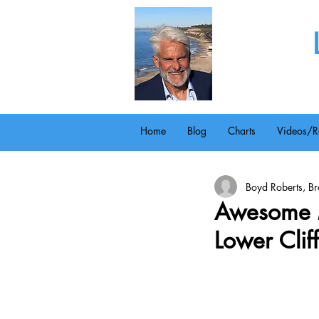
Home
Blog
Charts
Videos/R
Boyd Roberts, Bro
Awesome 
Lower Clif