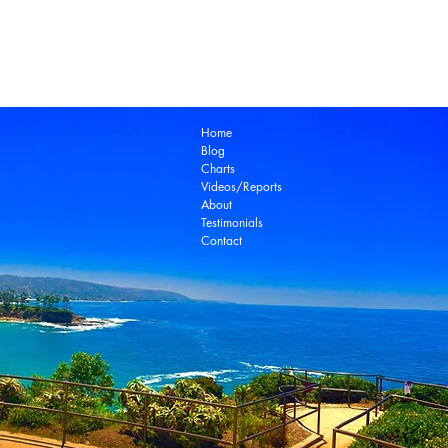
Laguna Beach Real Estate Zillow
Laguna Be
Laguna Niguel Real Estate
Laguna Woods Re
Ocean View Real Estate
Open House
Real E
laguna beach real estate
Home
Blog
Charts
Videos/Reports
About
Testimonials
Contact