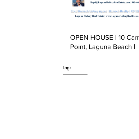
OPEN HOUSE | 10 Cam
Point, Laguna Beach |
Saturday June 14, 2025
PM to 5:00 PM
Tags