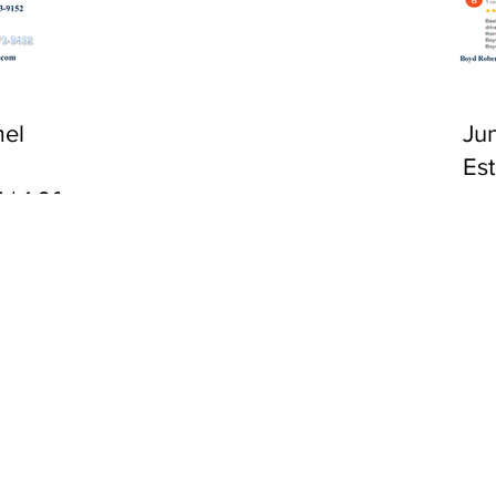
CA 92651
el
Ju
Es
 | 1:00