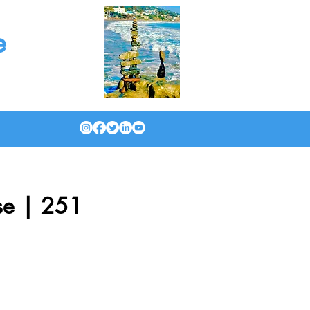
e
se | 251