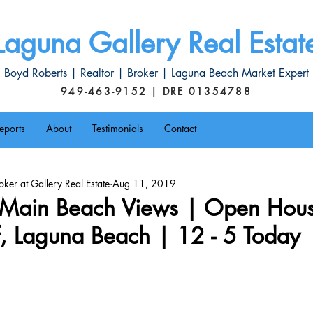
Laguna Gallery Real Estat
Boyd Roberts | Realtor | Broker | Laguna Beach Market Expert
949-463-9152 | DRE 01354788
eports
About
Testimonials
Contact
ker at Gallery Real Estate
Aug 11, 2019
Main Beach Views | Open Hou
f, Laguna Beach | 12 - 5 Today