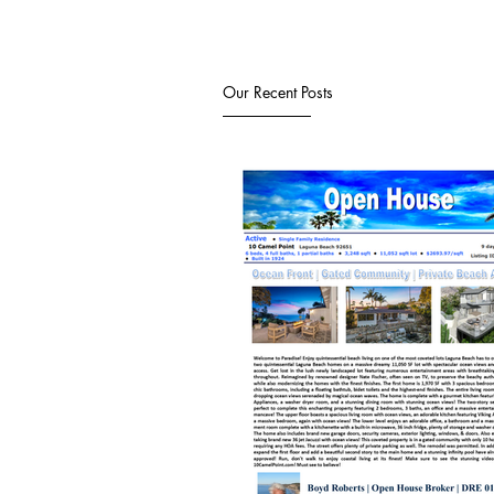
Our Recent Posts