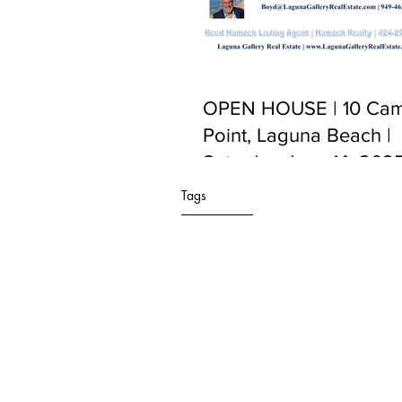
OPEN HOUSE | 10 Cam
Point, Laguna Beach |
Saturday June 14, 2025
PM to 5:00 PM
Tags