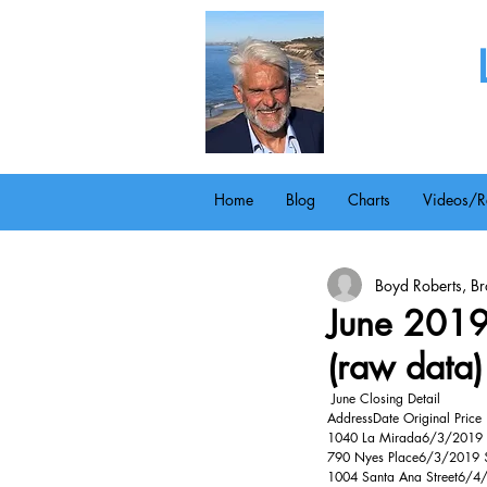
Home
Blog
Charts
Videos/R
Boyd Roberts, Bro
June 2019 
(raw data)
 June Closing Detail 
AddressDate Original Price
1040 La Mirada6/3/2019 $
790 Nyes Place6/3/2019 $
1004 Santa Ana Street6/4