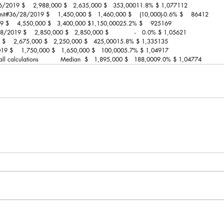
26/2019 $    2,988,000 $   2,635,000 $   353,00011.8% $ 1,077112
nit#36/28/2019 $    1,450,000 $   1,460,000 $    (10,000)-0.6% $    86412
19 $    4,550,000 $   3,400,000 $1,150,00025.2% $    925169
2019 $    2,850,000 $   2,850,000 $             -   0.0% $ 1,05621
9 $    2,675,000 $   2,250,000 $   425,00015.8% $ 1,335135
9 $    1,750,000 $   1,650,000 $   100,0005.7% $ 1,04917
 all calculations           Median  $   1,895,000 $   188,0009.0% $ 1,04774