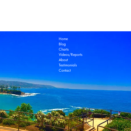
Laguna Beach Real Estate Zillow
Laguna Be
Laguna Niguel Real Estate
Laguna Woods Re
Ocean View Real Estate
Open House
Real E
laguna beach real estate
Home
Blog
Charts
Videos/Reports
About
Testimonials
Contact