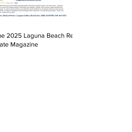
ne 2025 Laguna Beach Real
tate Magazine