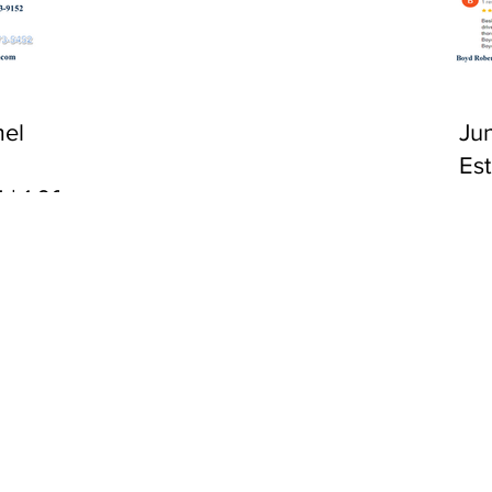
CA 92651
el
Ju
Es
 | 1:00