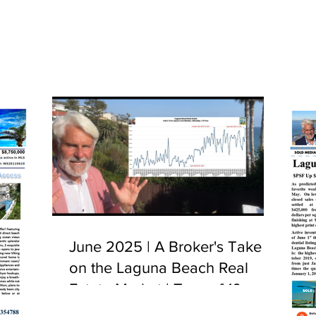
June 2025 | A Broker's Take
on the Laguna Beach Real
Estate Market | Tour of 10
Camel Point, Laguna Beach,