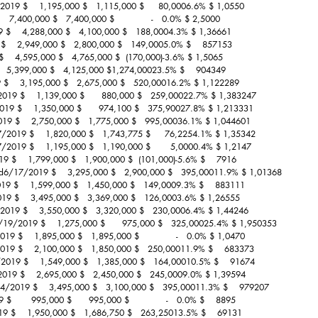
2019 $    1,195,000 $   1,115,000 $     80,0006.6% $ 1,0550
  7,400,000 $   7,400,000 $             -   0.0% $ 2,5000
 $    4,288,000 $   4,100,000 $   188,0004.3% $ 1,36661
    2,949,000 $   2,800,000 $   149,0005.0% $    857153
    4,595,000 $   4,765,000 $  (170,000)-3.6% $ 1,5065
   5,399,000 $   4,125,000 $1,274,00023.5% $    904349
9 $    3,195,000 $   2,675,000 $   520,00016.2% $ 1,122289
019 $    1,139,000 $      880,000 $   259,00022.7% $ 1,383247
19 $    1,350,000 $      974,100 $   375,90027.8% $ 1,213331
2019 $    2,750,000 $   1,775,000 $   995,00036.1% $ 1,044601
7/2019 $    1,820,000 $   1,743,775 $     76,2254.1% $ 1,35342
2019 $    1,195,000 $   1,190,000 $       5,0000.4% $ 1,2147
19 $    1,799,000 $   1,900,000 $  (101,000)-5.6% $    7916
rd6/17/2019 $    3,295,000 $   2,900,000 $   395,00011.9% $ 1,01368
 $    1,599,000 $   1,450,000 $   149,0009.3% $    883111
019 $    3,495,000 $   3,369,000 $   126,0003.6% $ 1,26555
2019 $    3,550,000 $   3,320,000 $   230,0006.4% $ 1,44246
6/19/2019 $    1,275,000 $      975,000 $   325,00025.4% $ 1,950353
9 $    1,895,000 $   1,895,000 $             -   0.0% $ 1,0470
19 $    2,100,000 $   1,850,000 $   250,00011.9% $    683373
2019 $    1,549,000 $   1,385,000 $   164,00010.5% $    91674
2019 $    2,695,000 $   2,450,000 $   245,0009.0% $ 1,39594
24/2019 $    3,495,000 $   3,100,000 $   395,00011.3% $    979207
      995,000 $      995,000 $             -   0.0% $    8895
 $    1,950,000 $   1,686,750 $   263,25013.5% $    69131