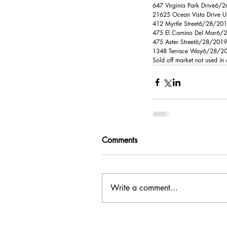
647 Virginia Park Drive6/
21625 Ocean Vista Drive U
412 Myrtle Street6/28/20
475 El Camino Del Mar6/28/
475 Aster Street6/28/201
1348 Terrace Way6/28/201
Sold off market not used in
Comments
Write a comment...