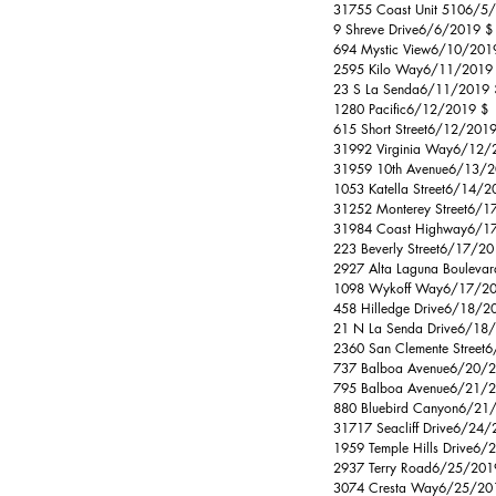
31755 Coast Unit 5106/5/
9 Shreve Drive6/6/2019 $  
694 Mystic View6/10/2019
2595 Kilo Way6/11/2019 $
23 S La Senda6/11/2019 $
1280 Pacific6/12/2019 $ 
615 Short Street6/12/201
31992 Virginia Way6/12/2
31959 10th Avenue6/13/20
1053 Katella Street6/14/
31252 Monterey Street6/1
31984 Coast Highway6/17/
223 Beverly Street6/17/20
2927 Alta Laguna Bouleva
1098 Wykoff Way6/17/2019
458 Hilledge Drive6/18/2
21 N La Senda Drive6/18/
2360 San Clemente Street
737 Balboa Avenue6/20/201
795 Balboa Avenue6/21/20
880 Bluebird Canyon6/21/
31717 Seacliff Drive6/24/
1959 Temple Hills Drive6/
2937 Terry Road6/25/2019 $ 
3074 Cresta Way6/25/2019