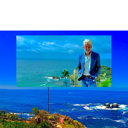
ach Real Estate market
Laguna Beach Real Estate statistics
Laguna Beach Rea
al Estate
Lake Mission Viejo
Luxury Real Estate
Luxury Realtor
Mission Viejo
state
Rich Barton
South Laguna Beach, California, USA
Sunset Serenades
Th