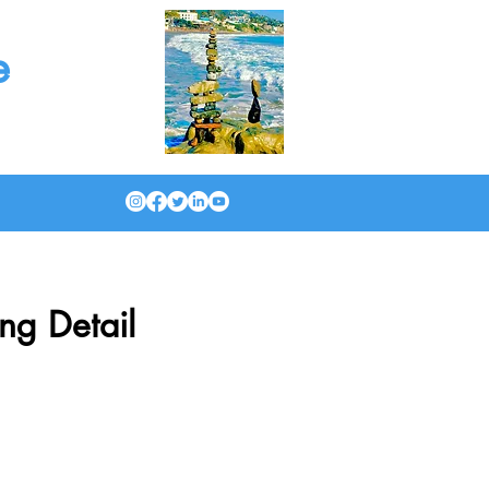
e
ng Detail