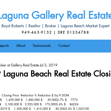
Laguna Gallery Real Estat
Boyd Roberts | Realtor | Broker | Laguna Beach Market Expert
949-463-9152 | DRE 01354788
eports
About
Testimonials
Contact
ker at Gallery Real Estate
Jul 3, 2019
Laguna Beach Real Estate Closi
   Closing Price  Reduction % Reduction $ Sq Ft DOM
    1,439,000 $   1,400,000 $     39,0002.7% $    7773
    3,100,000 $   2,925,000 $   175,0005.6% $    86224
/2019 $    1,500,000 $   1,415,000 $     85,0005.6% $ 1,025100