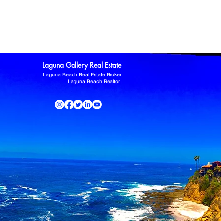
ltor
Laguna Niguel Home For Sale
Mission Viejo real estate
omas Kowalczyk
Zillow
Laguna Gallery Real Estate
Laguna Beach Real Estate Broker
Laguna Beach Realtor