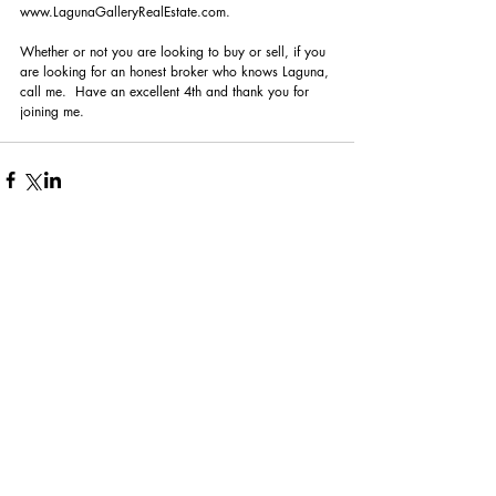
www.LagunaGalleryRealEstate.com. 
Whether or not you are looking to buy or sell, if you 
are looking for an honest broker who knows Laguna, 
call me.  Have an excellent 4th and thank you for 
joining me.
Comments
Write a comment...