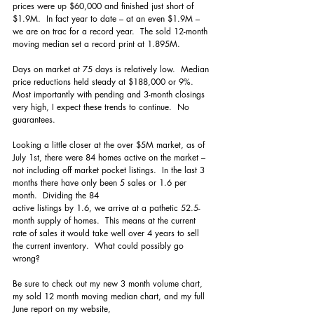
prices were up $60,000 and finished just short of 
$1.9M.  In fact year to date – at an even $1.9M – 
we are on trac for a record year.  The sold 12-month 
moving median set a record print at 1.895M.  
Days on market at 75 days is relatively low.  Median 
price reductions held steady at $188,000 or 9%.  
Most importantly with pending and 3-month closings 
very high, I expect these trends to continue.  No 
guarantees.
Looking a little closer at the over $5M market, as of 
July 1st, there were 84 homes active on the market – 
not including off market pocket listings.  In the last 3 
months there have only been 5 sales or 1.6 per 
month.  Dividing the 84 
active listings by 1.6, we arrive at a pathetic 52.5-
month supply of homes.  This means at the current 
rate of sales it would take well over 4 years to sell 
the current inventory.  What could possibly go 
wrong?
Be sure to check out my new 3 month volume chart, 
my sold 12 month moving median chart, and my full 
June report on my website, 