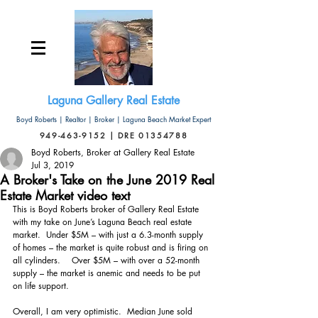
Laguna Gallery Real Estate
Boyd Roberts | Realtor | Broker | Laguna Beach Market Expert
949-463-9152 | DRE 01354788
Boyd Roberts, Broker at Gallery Real Estate
Jul 3, 2019
A Broker's Take on the June 2019 Real
Estate Market video text
This is Boyd Roberts broker of Gallery Real Estate 
with my take on June’s Laguna Beach real estate 
market.  Under $5M – with just a 6.3-month supply 
of homes – the market is quite robust and is firing on 
all cylinders.    Over $5M – with over a 52-month 
supply – the market is anemic and needs to be put 
on life support. 
Overall, I am very optimistic.  Median June sold 