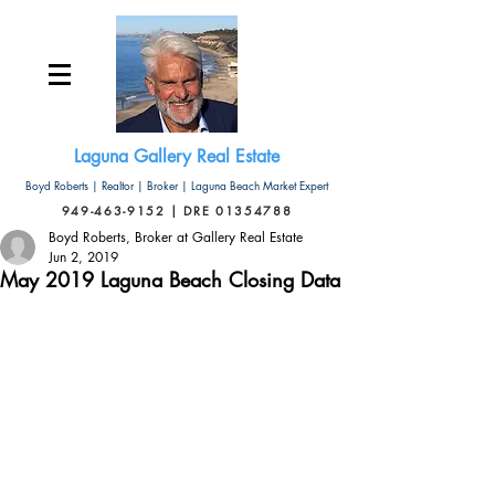
Laguna Gallery Real Estate
Boyd Roberts | Realtor | Broker | Laguna Beach Market Expert
949-463-9152 | DRE 01354788
Boyd Roberts, Broker at Gallery Real Estate
Jun 2, 2019
May 2019 Laguna Beach Closing Data