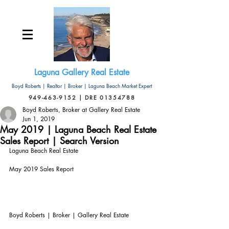
Laguna Gallery Real Estate
Boyd Roberts | Realtor | Broker | Laguna Beach Market Expert
949-463-9152 | DRE 01354788
Boyd Roberts, Broker at Gallery Real Estate
Jun 1, 2019
May 2019 | Laguna Beach Real Estate
Sales Report | Search Version
Laguna Beach Real Estate
May 2019 Sales Report
Boyd Roberts | Broker | Gallery Real Estate       