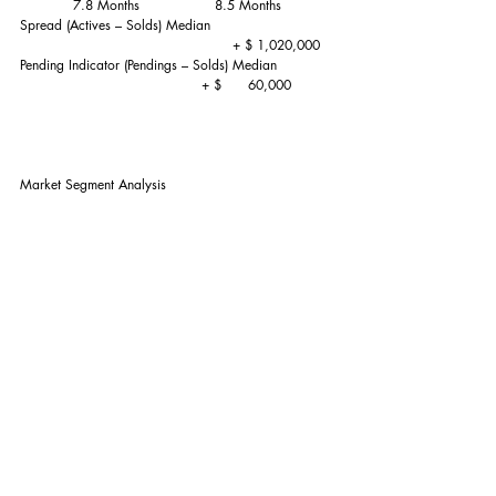
            7.8 Months                 8.5 Months
Spread (Actives – Solds) Median                            
                                                + $ 1,020,000 
Pending Indicator (Pendings – Solds) Median             
                                         + $      60,000
Market Segment Analysis
Market Segment                                ACTIVEs      
 SOLDs           SUPPLY         
 (As of 6/1/2019)       (last 3 Months)           (Adj 3 
Months)                                                            
$1,499,999-                                         12.7%    
         28.1%             3.8 Months
$1,500,000 - $1,999,999                     16.9%      
       26.3%             5.5 Months
$2,000,000 - $2,999,999                     24.6%      
       23.6%             8.9 Months
$3,000,000 - $4,999,999                     19.4%      