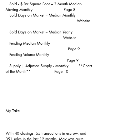
   Sold - $ Per Square Foot – 3 Month Median 
Moving Monthly                         Page 8
   Sold Days on Market – Median Monthly               
                                                         Website   
   Sold Days on Market – Median Yearly                 
                                              Website
   Pending Median Monthly                                   
                                                  Page 9
   Pending Volume Monthly                                    
                                                 Page 9
   Supply | Adjusted Supply - Monthly        **Chart 
of the Month**                   Page 10
My Take
With 40 closings, 55 transactions in escrow, and 
351 sales in the last 12 months, May was quite 