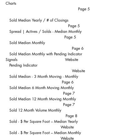
Charts                                                              
                                                          Page 5
   Sold Median Yearly / # of Closings                    
                                                  Page 5
   Spread | Actives / Solds - Median Monthly          
                                               Page 5
   Sold Median Monthly                                       
                                                     Page 6
   Sold Median Monthly with Pending Indicator 
Signals                                      Website
   Pending Indicator                                             
                                                     Website
   Sold Median - 3 Month Moving - Monthly             
                                             Page 6
   Sold Median 6 Month Moving Monthly                
                                              Page 7
   Sold Median 12 Month Moving Monthly              
                                              Page 7
   Sold 12 Month Volume Monthly                          
                                                Page 8
   Sold - $ Per Square Foot – Median Yearly             
                                            Website
   Sold - $ Per Square Foot – Median Monthly          
                                            Website