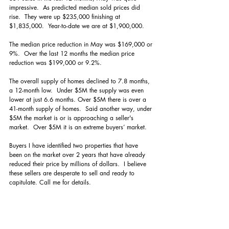
impressive.  As predicted median sold prices did 
rise.  They were up $235,000 finishing at 
$1,835,000.  Year-to-date we are at $1,900,000. 
The median price reduction in May was $169,000 or 
9%.  Over the last 12 months the median price 
reduction was $199,000 or 9.2%.
The overall supply of homes declined to 7.8 months, 
a 12-month low.  Under $5M the supply was even 
lower at just 6.6 months. Over $5M there is over a 
41-month supply of homes.  Said another way, under 
$5M the market is or is approaching a seller's 
market.  Over $5M it is an extreme buyers’ market.  
Buyers I have identified two properties that have 
been on the market over 2 years that have already 
reduced their price by millions of dollars.  I believe 
these sellers are desperate to sell and ready to 
capitulate. Call me for details.