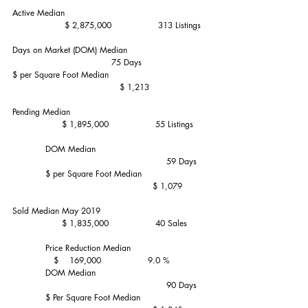
Active Median                                                    
                   $ 2,875,000                 313 Listings
Days on Market (DOM) Median                             
                                    75 Days
$ per Square Foot Median                                    
                                       $ 1,213
Pending Median                                                  
                  $ 1,895,000                 55 Listings
            DOM Median                                        
                                                        59 Days
            $ per Square Foot Median                        
                                                   $ 1,079
Sold Median May 2019                                       
                  $ 1,835,000                 40 Sales
            Price Reduction Median                            
               $    169,000                 9.0 %
            DOM Median                                        
                                                        90 Days
            $ Per Square Foot Median                        