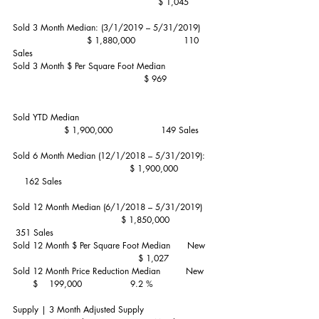
                                                   $ 1,045
Sold 3 Month Median: (3/1/2019 – 5/31/2019)     
                          $ 1,880,000                 110 
Sales
Sold 3 Month $ Per Square Foot Median                 
                                              $ 969
Sold YTD Median                                               
                  $ 1,900,000                 149 Sales
Sold 6 Month Median (12/1/2018 – 5/31/2019):   
                                         $ 1,900,000             
    162 Sales
Sold 12 Month Median (6/1/2018 – 5/31/2019)    
                                      $ 1,850,000                
 351 Sales
Sold 12 Month $ Per Square Foot Median      New   
                                            $ 1,027
Sold 12 Month Price Reduction Median         New    
       $    199,000                 9.2 %
Supply | 3 Month Adjusted Supply                         