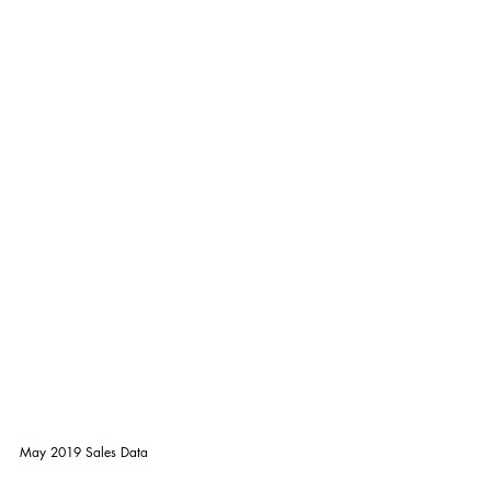
May 2019 Sales Data