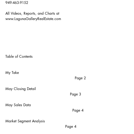
949-463-9152
All Videos, Reports, and Charts at 
www.LagunaGalleryRealEstate.com
Table of Contents
My Take                                                           
                                                          Page 2
May Closing Detail                                             
                                                      Page 3
May Sales Data                                                 
                                                        Page 4
Market Segment Analysis                                      
                                                  Page 4