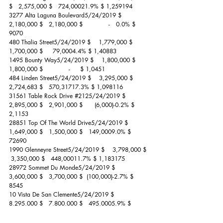
$   2,575,000 $   724,00021.9% $ 1,259194
3277 Alta Laguna Boulevard5/24/2019 $    
2,180,000 $   2,180,000 $             -   0.0% $    
9070
480 Thalia Street5/24/2019 $    1,779,000 $   
1,700,000 $     79,0004.4% $ 1,40883
1495 Bounty Way5/24/2019 $    1,800,000 $   
1,800,000 $             -     $ 1,0451
484 Linden Street5/24/2019 $    3,295,000 $   
2,724,683 $   570,31717.3% $ 1,098116
31561 Table Rock Drive 
#2125
/24/2019 $    
2,895,000 $   2,901,000 $      (6,000)-0.2% $ 
2,1153
28851 Top Of The World Drive5/24/2019 $    
1,649,000 $   1,500,000 $   149,0009.0% $    
72690
1990 Glenneyre Street5/24/2019 $    3,798,000 $  
 3,350,000 $   448,00011.7% $ 1,183175
28972 Sommet Du Monde5/24/2019 $    
3,600,000 $   3,700,000 $  (100,000)-2.7% $    
8545
10 Vista De San Clemente5/24/2019 $    
8,295,000 $   7,800,000 $   495,0005.9% $ 
1,70840
195 High Drive5/28/2019 $    1,825,000 $   