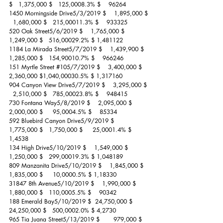
$   1,375,000 $   125,0008.3% $    96264
1450 Morningside Drive5/3/2019 $    1,895,000 $ 
  1,680,000 $   215,00011.3% $    933325
520 Oak Street5/6/2019 $    1,765,000 $   
1,249,000 $   516,00029.2% $ 1,481122
1184 La Mirada Street5/7/2019 $    1,439,900 $   
1,285,000 $   154,90010.7% $    966246
151 Myrtle Street 
#105
/7/2019 $    3,400,000 $   
2,360,000 $1,040,00030.5% $ 1,317160
904 Canyon View Drive5/7/2019 $    3,295,000 $ 
  2,510,000 $   785,00023.8% $    948415
730 Fontana Way5/8/2019 $    2,095,000 $   
2,000,000 $     95,0004.5% $    85334
592 Bluebird Canyon Drive5/9/2019 $    
1,775,000 $   1,750,000 $     25,0001.4% $ 
1,4538
134 High Drive5/10/2019 $    1,549,000 $   
1,250,000 $   299,00019.3% $ 1,048189
809 Manzanita Drive5/10/2019 $    1,845,000 $   
1,835,000 $     10,0000.5% $ 1,18330
31847 8th Avenue5/10/2019 $    1,990,000 $   
1,880,000 $   110,0005.5% $    90342
188 Emerald Bay5/10/2019 $  24,750,000 $ 
24,250,000 $   500,0002.0% $ 4,2730
965 Tia Juana Street5/13/2019 $       979,000 $    