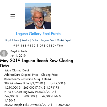
Laguna Gallery Real Estate
Boyd Roberts | Realtor | Broker | Laguna Beach Market Expert
949-463-9152 | DRE 01354788
Boyd Roberts
Jun 1, 2019
May 2019 Laguna Beach Raw Closing
Data
 May Closing Detail 
AddressDate Original Price   Closing Price  
Reduction % Reduction $ Sq Ft DOM
387 Monterey Drive5/1/2019 $    1,475,000 $   
1,210,000 $   265,00017.9% $ 1,374173
2175 S Coast Highway 
#155
/3/2019 $       
749,900 $      700,000 $     49,9006.6% $ 
1,12049
28902 Temple Hills Drive5/3/2019 $    1,500,000 