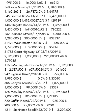
  995,000 $    (16,000)-1.6% $    66213
360 Ruby Street5/13/2019 $    1,189,000 $   
1,162,263 $     26,7372.2% $ 1,64175
845 Emerald Bay5/13/2019 $    5,495,000 $   
4,000,000 $1,495,00027.2% $ 1,429189
1489 Regatta Road5/14/2019 $    1,599,000 $   
1,430,000 $   169,00010.5% $    780222
862 Diamond Street5/15/2019 $    4,580,000 $   
4,280,000 $   300,0006.5% $    832337
31492 West Street5/16/2019 $    1,850,000 $   
1,740,000 $   110,0005.9% $    95216
31755 Coast Highway 
#2105
/16/2019 $    
2,195,000 $   1,900,000 $   295,00013.4% $ 
1,79935
1160 Morningside Drive5/16/2019 $    3,195,000 
$   2,537,500 $   657,50020.5% $    601606
249 Cypress Drive5/20/2019 $    1,995,000 $   
1,995,000 $             -   0.0% $ 1,33010
506 Canyon Acres5/21/2019 $    1,099,000 $   
1,000,000 $     99,0009.0% $    83339
176 McAulay Place5/21/2019 $    2,195,000 $   
2,000,000 $   195,0008.8% $ 1,72185
720 Griffith Place5/22/2019 $       925,000 $      
900,000 $     25,0002.7% $    9699
42 N. Stonington Road5/22/2019 $    3,299,000 