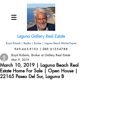
Laguna Gallery Real Estate
Boyd Roberts | Realtor | Broker | Laguna Beach Market Expert
949-463-9152 | DRE 01354788
Boyd Roberts, Broker at Gallery Real Estate
Mar 9, 2019
March 10, 2019 | Laguna Beach Real
Estate Home For Sale | Open House |
22165 Paseo Del Sur, Laguna B