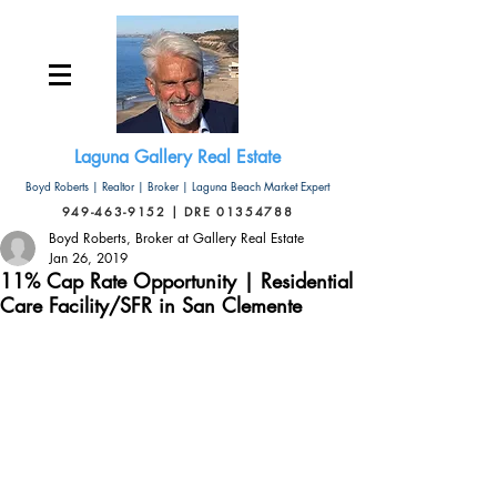
Laguna Gallery Real Estate
Boyd Roberts | Realtor | Broker | Laguna Beach Market Expert
949-463-9152 | DRE 01354788
Boyd Roberts, Broker at Gallery Real Estate
Jan 26, 2019
11% Cap Rate Opportunity | Residential
Care Facility/SFR in San Clemente