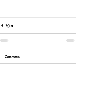
Comments
Write a comment...