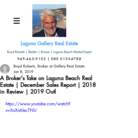
Laguna Gallery Real Estate
Boyd Roberts | Realtor | Broker | Laguna Beach Market Expert
949-463-9152 | DRE 01354788
Boyd Roberts, Broker at Gallery Real Estate
Jan 8, 2019
A Broker's Take on Laguna Beach Real
Estate | December Sales Report | 2018
in Review | 2019 Outl
https://www.youtube.com/watch?
v=XoXn6IecTNU