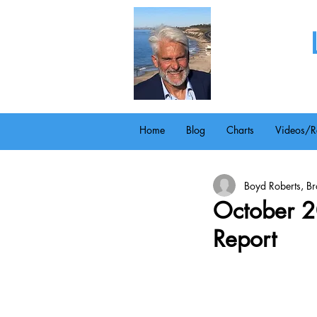
Home
Blog
Charts
Videos/R
Boyd Roberts, Bro
October 2
Report