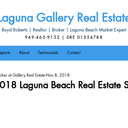
Laguna Gallery Real Estat
Boyd Roberts | Realtor | Broker | Laguna Beach Market Expert
949-463-9152 | DRE 01354788
eports
About
Testimonials
Contact
ker at Gallery Real Estate
Nov 8, 2018
018 Laguna Beach Real Estate S