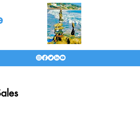
e
ales