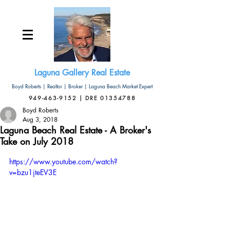
Laguna Gallery Real Estate
Boyd Roberts | Realtor | Broker | Laguna Beach Market Expert
949-463-9152 | DRE 01354788
Boyd Roberts
Aug 3, 2018
Laguna Beach Real Estate - A Broker's
Take on July 2018
https://www.youtube.com/watch?
v=bzu1jteEV3E