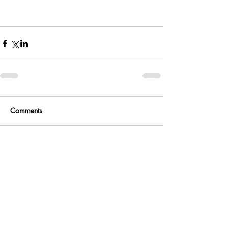
Comments
Write a comment...