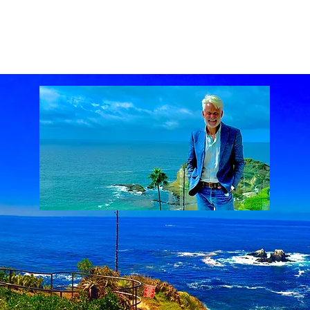
ach Real Estate market
Laguna Beach Real Estate statistics
Laguna Beach Rea
al Estate
Lake Mission Viejo
Luxury Real Estate
Luxury Realtor
Mission Viejo
state
Rich Barton
South Laguna Beach, California, USA
Sunset Serenades
Th