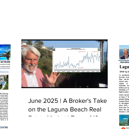
June 2025 | A Broker's Take
on the Laguna Beach Real
Estate Market | Tour of 10
Camel Point, Laguna Beach,