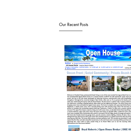
Our Recent Posts