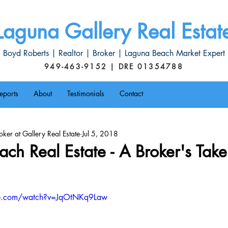
Laguna Gallery Real Estat
Boyd Roberts | Realtor | Broker | Laguna Beach Market Expert
949-463-9152 | DRE 01354788
eports
About
Testimonials
Contact
ker at Gallery Real Estate
Jul 5, 2018
ch Real Estate - A Broker's Take
be.com/watch?v=JqOtNKq9Law