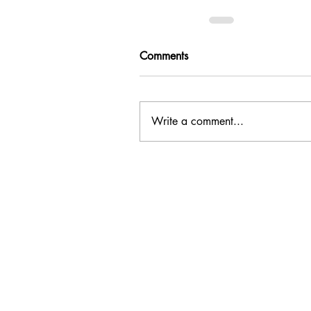
Comments
Write a comment...