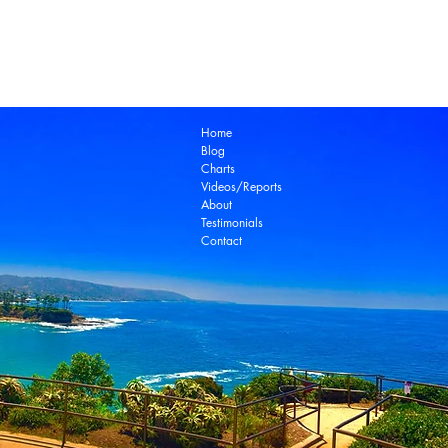
Laguna Beach Real Estate Zillow
Laguna Be
Laguna Niguel Real Estate
Laguna Woods Re
Ocean View Real Estate
Open House
Real E
laguna beach real estate
Home
Blog
Charts
Videos/Reports
About
Testimonials
Contact