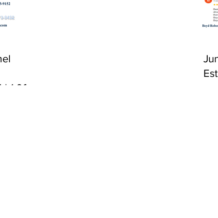
CA 92651
el
Ju
Es
 | 1:00