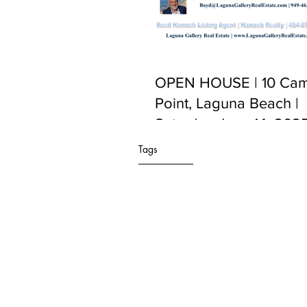
OPEN HOUSE | 10 Cam
Point, Laguna Beach |
Saturday June 14, 2025
PM to 5:00 PM
Tags