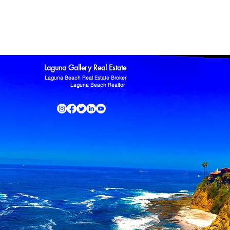
ltor
Laguna Niguel Home For Sale
Mission Viejo real estate
omas Kowalczyk
Zillow
Laguna Gallery Real Estate
Laguna Beach Real Estate Broker
Laguna Beach Realtor