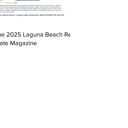
ne 2025 Laguna Beach Real
tate Magazine