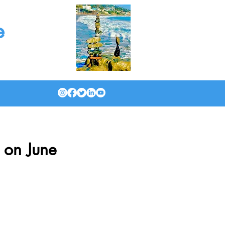
e
 on June