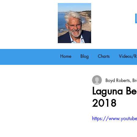
Home
Blog
Charts
Videos/R
Boyd Roberts, Bro
Laguna Bea
2018
https://www.youtu