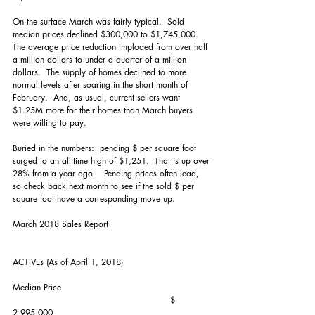
On the surface March was fairly typical.  Sold 
median prices declined $300,000 to $1,745,000.  
The average price reduction imploded from over half 
a million dollars to under a quarter of a million 
dollars.  The supply of homes declined to more 
normal levels after soaring in the short month of 
February.  And, as usual, current sellers want 
$1.25M more for their homes than March buyers 
were willing to pay.  
Buried in the numbers:  pending $ per square foot 
surged to an all-time high of $1,251.  That is up over 
28% from a year ago.   Pending prices often lead, 
so check back next month to see if the sold $ per 
square foot have a corresponding move up. 
March 2018 Sales Report
ACTIVEs (As of April 1, 2018)
Median Price                                                     
                                                        $ 
2,995,000