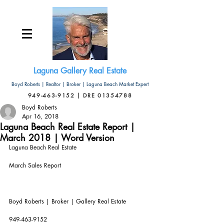
Laguna Gallery Real Estate
Boyd Roberts | Realtor | Broker | Laguna Beach Market Expert
949-463-9152 | DRE 01354788
Boyd Roberts
Apr 16, 2018
Laguna Beach Real Estate Report |
March 2018 | Word Version
Laguna Beach Real Estate
March Sales Report
Boyd Roberts | Broker | Gallery Real Estate       
949-463-9152