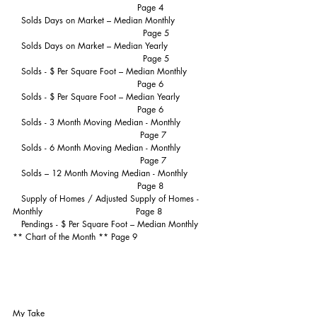
                                            Page 4
   Solds Days on Market – Median Monthly             
                                              Page 5
   Solds Days on Market – Median Yearly                
                                              Page 5
   Solds - $ Per Square Foot – Median Monthly         
                                            Page 6
   Solds - $ Per Square Foot – Median Yearly            
                                            Page 6
   Solds - 3 Month Moving Median - Monthly           
                                             Page 7
   Solds - 6 Month Moving Median - Monthly           
                                             Page 7
   Solds – 12 Month Moving Median - Monthly         
                                            Page 8
   Supply of Homes / Adjusted Supply of Homes - 
Monthly                                 Page 8
   Pendings - $ Per Square Foot – Median Monthly  
** Chart of the Month ** Page 9
My Take