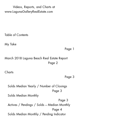
        Videos, Reports, and Charts at 
www.LagunaGalleryRealEstate.com
Table of Contents
My Take                                                           
                                                          Page 1
March 2018 Laguna Beach Real Estate Report          
                                          Page 2
Charts                                                              
                                                          Page 3
   Solds Median Yearly / Number of Closings          
                                              Page 3
   Solds Median Monthly                                      
                                                    Page 3
   Actives / Pendings / Solds – Median Monthly       
                                              Page 4
   Solds Median Monthly / Pending Indicator            