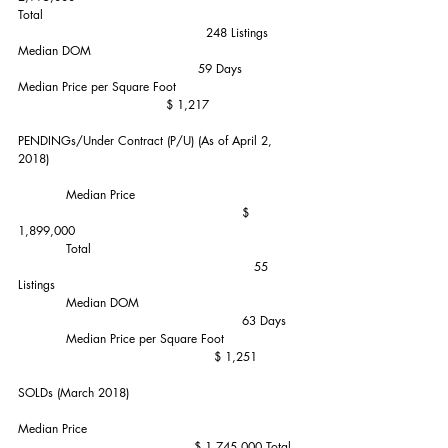
Total                                                                
                                               248 Listings
Median DOM                                                    
                                             59 Days
Median Price per Square Foot                               
                                     $ 1,217
PENDINGs/Under Contract (P/U) (As of April 2, 
2018)
            Median Price                                         
                                                        $ 
1,899,000
            Total                                                    
                                                           55 
Listings
            Median DOM                                        
                                                        63 Days
            Median Price per Square Foot                   
                                                 $ 1,251
SOLDs (March 2018)           
Median Price                                                     
                                            $ 1,745,000 Total 