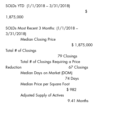
SOLDs YTD  (1/1/2018 – 3/31/2018)                   
                                                                $ 
1,875,000
SOLDs Most Recent 3 Months: (1/1/2018 – 
3/31/2018)
            Median Closing Price                              
                                                     $ 1,875,000
Total # of Closings                                              
                                          79 Closings
            Total # of Closings Requiring a Price 
Reduction                                      67 Closings
            Median Days on Market (DOM)                 
                                                74 Days
            Median Price per Square Foot                   
                                                 $ 982
            Adjusted Supply of Actives                        
                                                  9.41 Months
SOLDs Most Recent 6 Months (10/1/2017 – 
3/31/2018):                        $1,835,000 Median  
  185 Sales
SOLDs Most Recent 12 Months (4/1/2017 – 