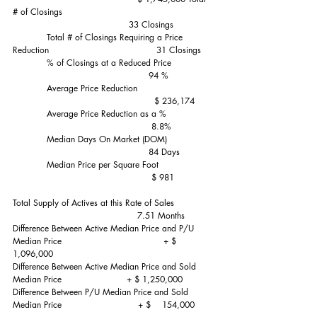
# of Closings                                                     
                                         33 Closings
            Total # of Closings Requiring a Price 
Reduction                                      31 Closings
            % of Closings at a Reduced Price               
                                                94 %
            Average Price Reduction                           
                                                  $ 236,174
            Average Price Reduction as a %                
                                                 8.8%
            Median Days On Market (DOM)                
                                                84 Days
            Median Price per Square Foot                   
                                                 $ 981
Total Supply of Actives at this Rate of Sales              
                                            7.51 Months
Difference Between Active Median Price and P/U 
Median Price                                    + $ 
1,096,000
Difference Between Active Median Price and Sold 
Median Price                       + $ 1,250,000 
Difference Between P/U Median Price and Sold 
Median Price                           + $    154,000