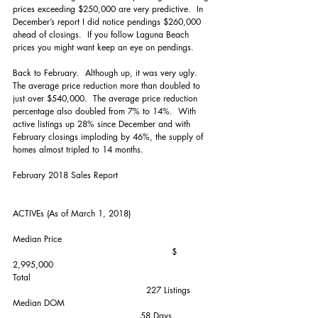
prices exceeding $250,000 are very predictive.  In 
December’s report I did notice pendings $260,000 
ahead of closings.  If you follow Laguna Beach 
prices you might want keep an eye on pendings.
Back to February.  Although up, it was very ugly.  
The average price reduction more than doubled to 
just over $540,000.  The average price reduction 
percentage also doubled from 7% to 14%.  With 
active listings up 28% since December and with 
February closings imploding by 46%, the supply of 
homes almost tripled to 14 months. 
February 2018 Sales Report
ACTIVEs (As of March 1, 2018)
Median Price                                                     
                                                        $ 
2,995,000
Total                                                                
                                               227 Listings
Median DOM                                                    
                                             58 Days