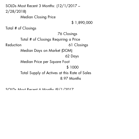
SOLDs Most Recent 3 Months: (12/1/2017 – 
2/28/2018)
            Median Closing Price                              
                                                     $ 1,890,000
Total # of Closings                                              
                                          76 Closings
            Total # of Closings Requiring a Price 
Reduction                                      61 Closings
            Median Days on Market (DOM)                 
                                                62 Days
            Median Price per Square Foot                   
                                                 $ 1000
            Total Supply of Actives at this Rate of Sales  
                                            8.97 Months
SOLDs Most Recent 6 Months (9/1/2017 – 
2/28/2018):                          $1,800,000 
Median    182 Sales
SOLDs Most Recent 12 Months (3/1/2018 – 
2/28/2018)                      $1,825,000 Median    
392 Sales