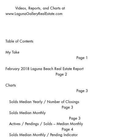
        Videos, Reports, and Charts at 
www.LagunaGalleryRealEstate.com
Table of Contents
My Take                                                           
                                                          Page 1
February 2018 Laguna Beach Real Estate Report       
                                         Page 2
Charts                                                              
                                                          Page 3
   Solds Median Yearly / Number of Closings          
                                              Page 3
   Solds Median Monthly                                      
                                                    Page 3
   Actives / Pendings / Solds – Median Monthly       
                                              Page 4
   Solds Median Monthly / Pending Indicator    