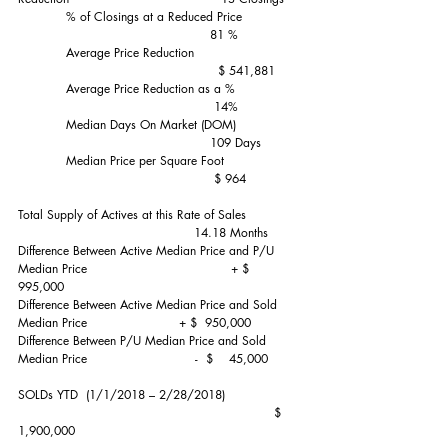
            % of Closings at a Reduced Price               
                                                81 %
            Average Price Reduction                           
                                                  $ 541,881
            Average Price Reduction as a %                
                                                 14%
            Median Days On Market (DOM)                
                                                109 Days
            Median Price per Square Foot                   
                                                 $ 964
Total Supply of Actives at this Rate of Sales              
                                            14.18 Months
Difference Between Active Median Price and P/U 
Median Price                                    + $  
995,000
Difference Between Active Median Price and Sold 
Median Price                       + $  950,000 
Difference Between P/U Median Price and Sold 
Median Price                           -  $    45,000
SOLDs YTD  (1/1/2018 – 2/28/2018)                   
                                                                $ 
1,900,000