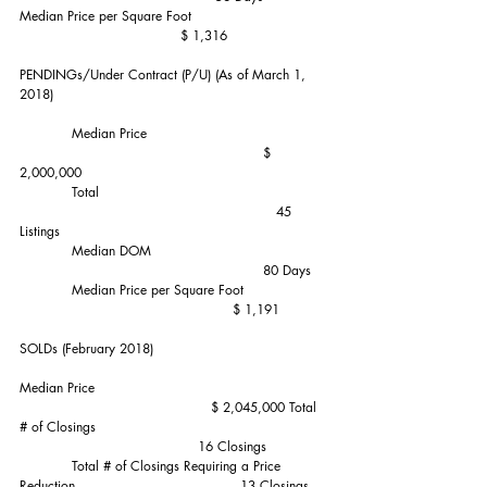
Median Price per Square Foot                               
                                     $ 1,316
PENDINGs/Under Contract (P/U) (As of March 1, 
2018)
            Median Price                                         
                                                        $ 
2,000,000
            Total                                                    
                                                           45 
Listings
            Median DOM                                        
                                                        80 Days
            Median Price per Square Foot                   
                                                 $ 1,191
SOLDs (February 2018)      
Median Price                                                     
                                            $ 2,045,000 Total 
# of Closings                                                     
                                         16 Closings
            Total # of Closings Requiring a Price 
Reduction                                      13 Closings