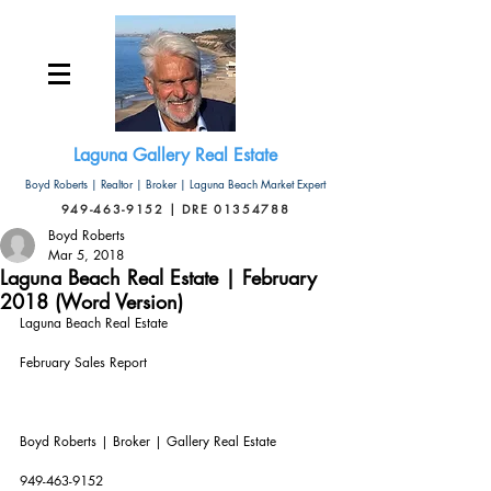
Laguna Gallery Real Estate
Boyd Roberts | Realtor | Broker | Laguna Beach Market Expert
949-463-9152 | DRE 01354788
Boyd Roberts
Mar 5, 2018
Laguna Beach Real Estate | February
2018 (Word Version)
Laguna Beach Real Estate
February Sales Report
Boyd Roberts | Broker | Gallery Real Estate       
949-463-9152