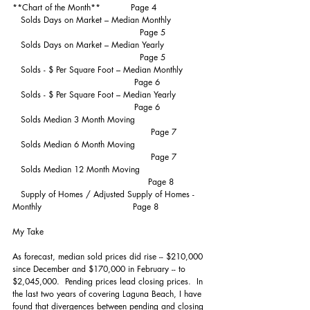
**Chart of the Month**           Page 4
   Solds Days on Market – Median Monthly             
                                              Page 5
   Solds Days on Market – Median Yearly                
                                              Page 5
   Solds - $ Per Square Foot – Median Monthly         
                                            Page 6
   Solds - $ Per Square Foot – Median Yearly            
                                            Page 6
   Solds Median 3 Month Moving                          
                                                  Page 7
   Solds Median 6 Month Moving                          
                                                  Page 7
   Solds Median 12 Month Moving                         
                                                 Page 8
   Supply of Homes / Adjusted Supply of Homes - 
Monthly                                 Page 8
My Take
As forecast, median sold prices did rise -- $210,000 
since December and $170,000 in February -- to 
$2,045,000.  Pending prices lead closing prices.  In 
the last two years of covering Laguna Beach, I have 
found that divergences between pending and closing 