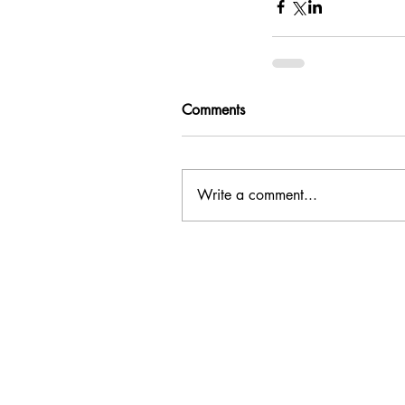
Comments
Write a comment...