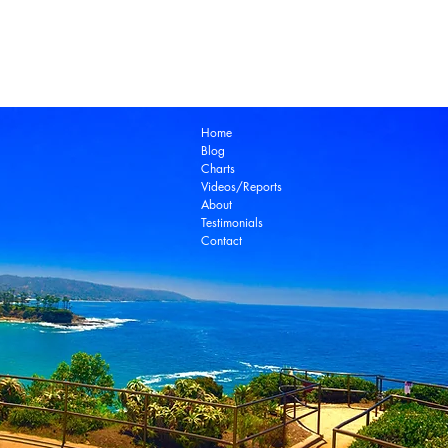
Laguna Beach Real Estate Zillow
Laguna Be
Laguna Niguel Real Estate
Laguna Woods Re
Ocean View Real Estate
Open House
Real E
laguna beach real estate
Home
Blog
Charts
Videos/Reports
About
Testimonials
Contact