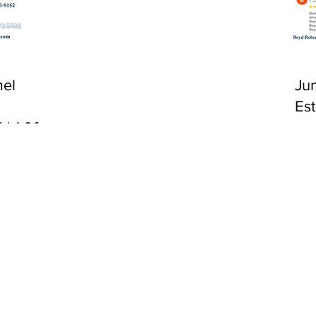
CA 92651
el
Ju
Es
 | 1:00