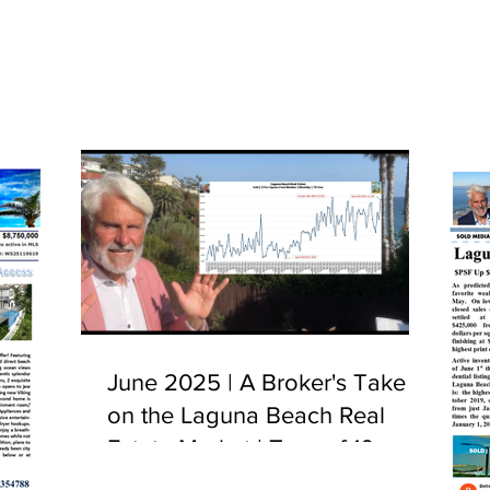
June 2025 | A Broker's Take
on the Laguna Beach Real
Estate Market | Tour of 10
Camel Point, Laguna Beach,