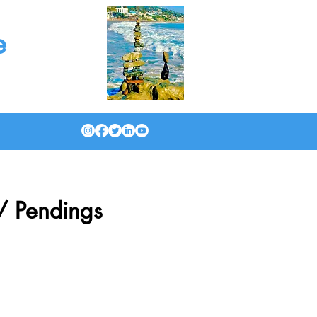
e
/ Pendings