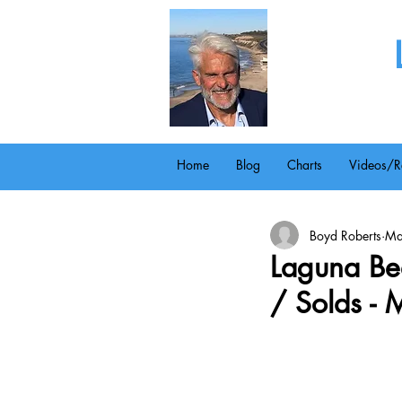
Home
Blog
Charts
Videos/R
Boyd Roberts
Ma
Laguna Bea
/ Solds -