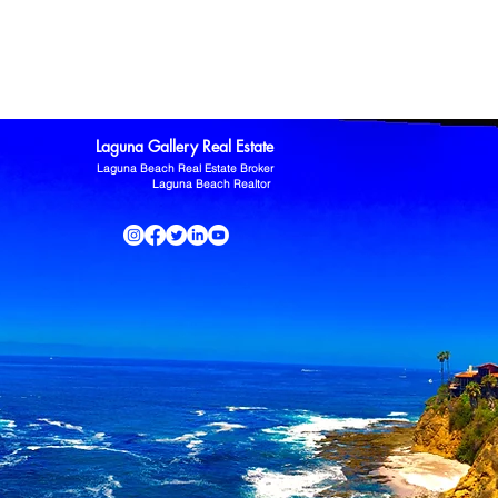
ltor
Laguna Niguel Home For Sale
Mission Viejo real estate
omas Kowalczyk
Zillow
Laguna Gallery Real Estate
Laguna Beach Real Estate Broker
Laguna Beach Realtor