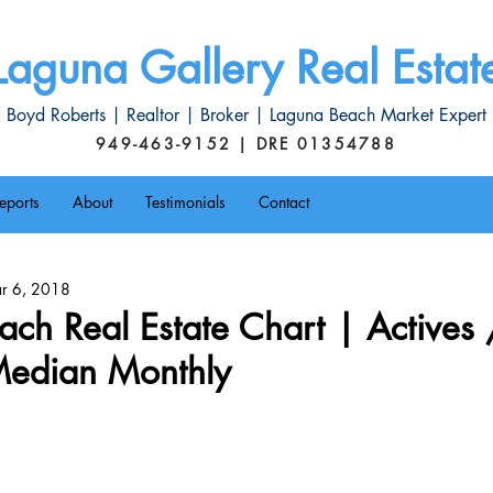
Laguna Gallery Real Estat
Boyd Roberts | Realtor | Broker | Laguna Beach Market Expert
949-463-9152 | DRE 01354788
eports
About
Testimonials
Contact
r 6, 2018
ch Real Estate Chart | Actives 
 Median Monthly