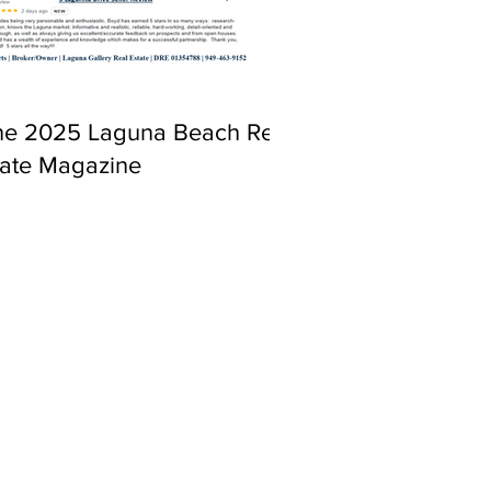
ne 2025 Laguna Beach Real
tate Magazine