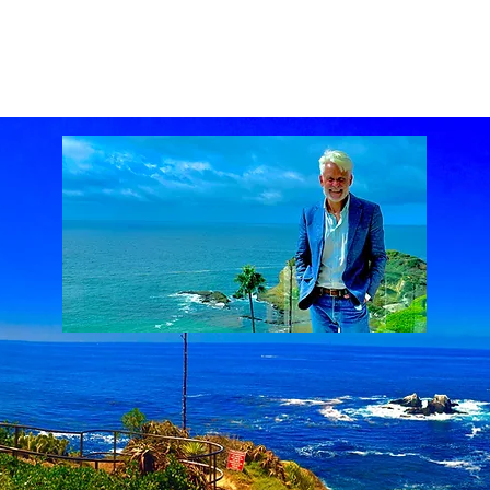
ach Real Estate market
Laguna Beach Real Estate statistics
Laguna Beach Rea
al Estate
Lake Mission Viejo
Luxury Real Estate
Luxury Realtor
Mission Viejo
state
Rich Barton
South Laguna Beach, California, USA
Sunset Serenades
Th