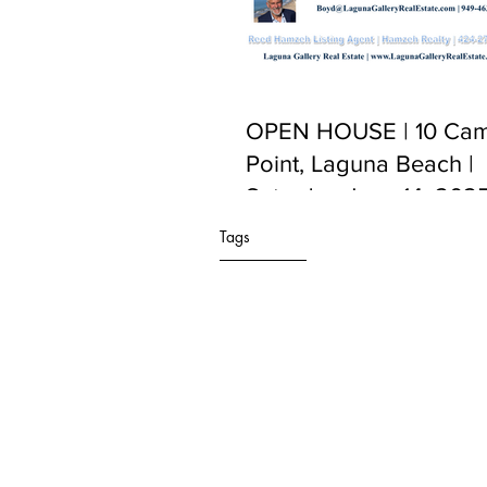
OPEN HOUSE | 10 Cam
Point, Laguna Beach |
Saturday June 14, 2025
PM to 5:00 PM
Tags