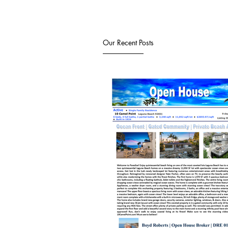
Our Recent Posts