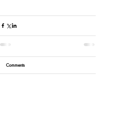
Comments
Write a comment...