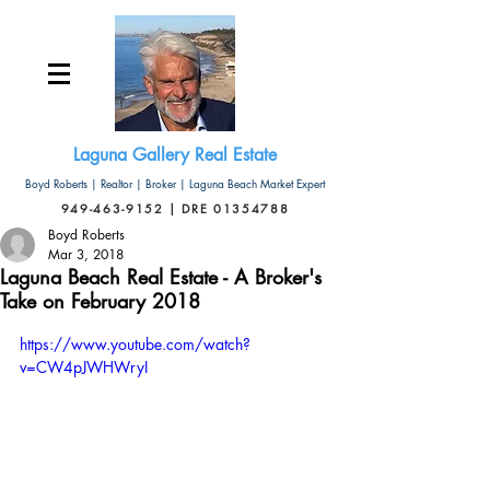
Laguna Gallery Real Estate
Boyd Roberts | Realtor | Broker | Laguna Beach Market Expert
949-463-9152 | DRE 01354788
Boyd Roberts
Mar 3, 2018
Laguna Beach Real Estate - A Broker's
Take on February 2018
https://www.youtube.com/watch?
v=CW4pJWHWryI