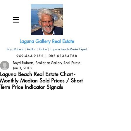
Laguna Gallery Real Estate
Boyd Roberts | Realtor | Broker | Laguna Beach Market Expert
949-463-9152 | DRE 01354788
Boyd Roberts, Broker at Gallery Real Estate
Jan 3, 2018
Laguna Beach Real Estate Chart -
Monthly Median Sold Prices / Short
Term Price Indicator Signals