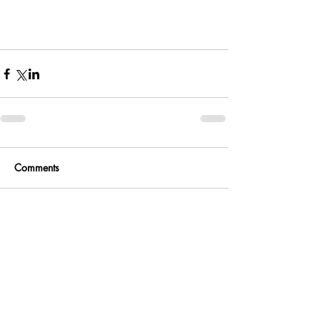
Comments
Write a comment...