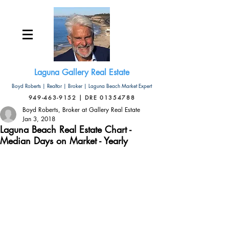
Laguna Gallery Real Estate
Boyd Roberts | Realtor | Broker | Laguna Beach Market Expert
949-463-9152 | DRE 01354788
Boyd Roberts, Broker at Gallery Real Estate
Jan 3, 2018
Laguna Beach Real Estate Chart -
Median Days on Market - Yearly