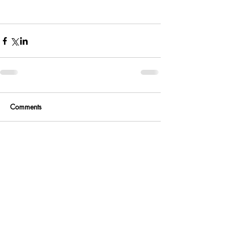
Comments
Write a comment...