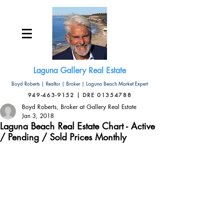
Laguna Gallery Real Estate
Boyd Roberts | Realtor | Broker | Laguna Beach Market Expert
949-463-9152 | DRE 01354788
Boyd Roberts, Broker at Gallery Real Estate
Jan 3, 2018
Laguna Beach Real Estate Chart - Active
/ Pending / Sold Prices Monthly