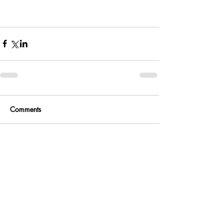
Comments
Write a comment...