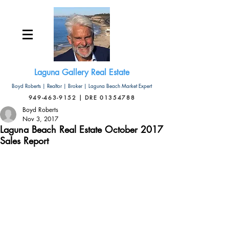
Laguna Gallery Real Estate
Boyd Roberts | Realtor | Broker | Laguna Beach Market Expert
949-463-9152 | DRE 01354788
Boyd Roberts
Nov 3, 2017
Laguna Beach Real Estate October 2017
Sales Report